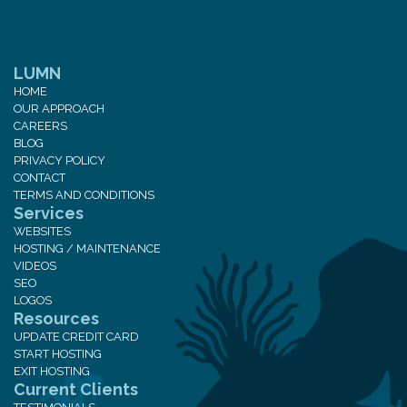
LUMN
HOME
OUR APPROACH
CAREERS
BLOG
PRIVACY POLICY
CONTACT
TERMS AND CONDITIONS
Services
WEBSITES
HOSTING / MAINTENANCE
VIDEOS
SEO
LOGOS
Resources
UPDATE CREDIT CARD
START HOSTING
EXIT HOSTING
Current Clients