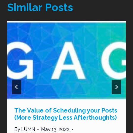
Similar Posts
The Value of Scheduling your Posts
(More Strategy Less Afterthoughts)
By
LUMN
May 13, 2022