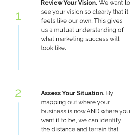
Review Your Vision.
We want to
1
see your vision so clearly that it
feels like our own. This gives
us a mutual understanding of
what marketing success will
look like.
2
Assess Your Situation.
By
mapping out where your
business is now AND where you
want it to be, we can identify
the distance and terrain that