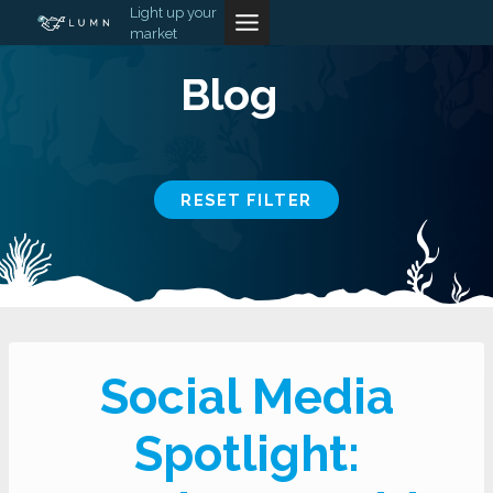
Skip
Light up your
market
to
content
Blog
RESET FILTER
Social Media
Spotlight: