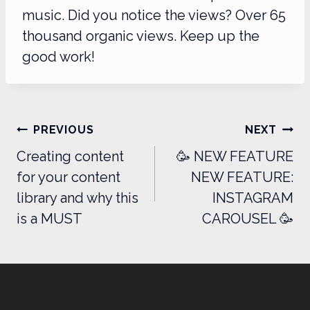
music. Did you notice the views? Over 65
thousand organic views. Keep up the
good work!
Post
PREVIOUS
NEXT
navigation
Creating content
🥳 NEW FEATURE
for your content
NEW FEATURE:
library and why this
INSTAGRAM
is a MUST
CAROUSEL 🥳