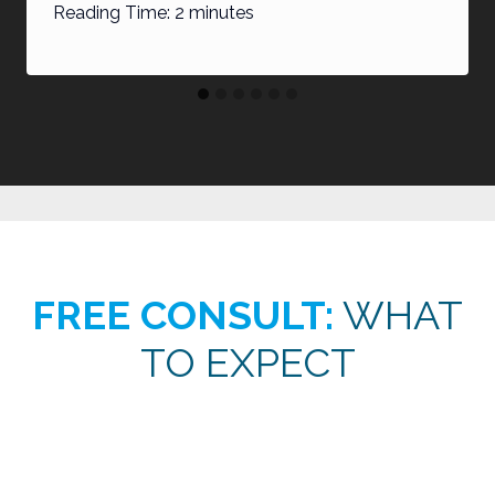
Reading Time:
2
minutes
FREE CONSULT:
WHAT
TO EXPECT