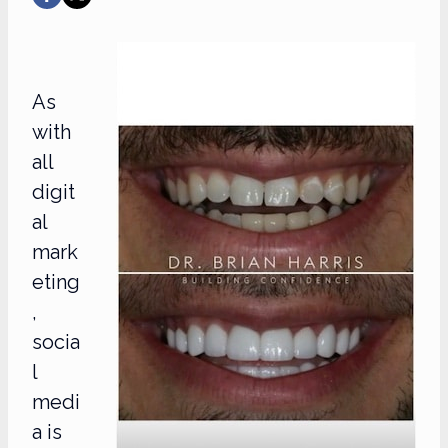
As
with
all
digit
al
mark
eting
,
socia
l
medi
a is