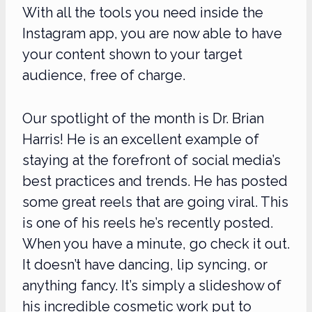
With all the tools you need inside the
Instagram app, you are now able to have
your content shown to your target
audience, free of charge.
Our spotlight of the month is Dr. Brian
Harris! He is an excellent example of
staying at the forefront of social media’s
best practices and trends. He has posted
some great reels that are going viral. This
is one of his reels he’s recently posted.
When you have a minute, go check it out.
It doesn’t have dancing, lip syncing, or
anything fancy. It’s simply a slideshow of
his incredible cosmetic work put to