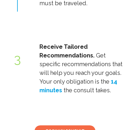
must be traveled.
Receive Tailored
3
Recommendations.
Get
specific recommendations that
will help you reach your goals.
Your only obligation is the
14
minutes
the consult takes.