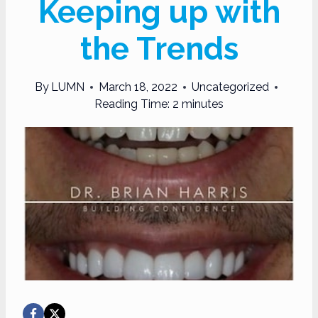
Keeping up with
the Trends
By
LUMN
March 18, 2022
Uncategorized
Reading Time:
2
minutes