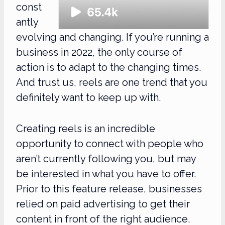
const
antly
evolving and changing. If you’re running a
business in 2022, the only course of
action is to adapt to the changing times.
And trust us, reels are one trend that you
definitely want to keep up with.
Creating reels is an incredible
opportunity to connect with people who
aren’t currently following you, but may
be interested in what you have to offer.
Prior to this feature release, businesses
relied on paid advertising to get their
content in front of the right audience.