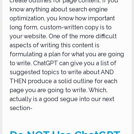
create outlines for page content. If you
know anything about search engine
optimization, you know how important
long form, custom-written copy is to
your website. One of the more difficult
aspects of writing this content is
formulating a plan for what you are going
to write. ChatGPT can give you a list of
suggested topics to write about AND
THEN produce a solid outline for each
page you are going to write. Which,
actually is a good segue into our next
section-