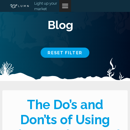
Skip
Light up your
market
to
content
Blog
RESET FILTER
The Do’s and
Don’ts of Using