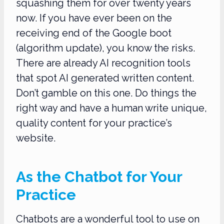
squashing them for over twenty years
now. If you have ever been on the
receiving end of the Google boot
(algorithm update), you know the risks.
There are already AI recognition tools
that spot AI generated written content.
Don’t gamble on this one. Do things the
right way and have a human write unique,
quality content for your practice’s
website.
As the Chatbot for Your
Practice
Chatbots are a wonderful tool to use on