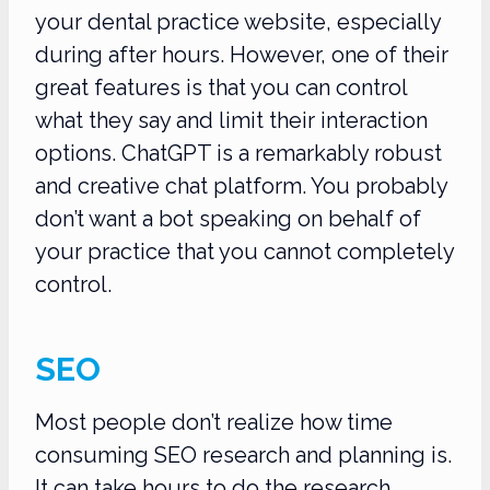
your dental practice website, especially
during after hours. However, one of their
great features is that you can control
what they say and limit their interaction
options. ChatGPT is a remarkably robust
and creative chat platform. You probably
don’t want a bot speaking on behalf of
your practice that you cannot completely
control.
SEO
Most people don’t realize how time
consuming SEO research and planning is.
It can take hours to do the research,