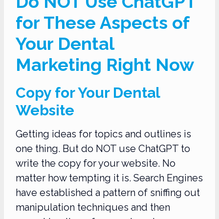
Do NOT Use ChatGPT
for These Aspects of
Your Dental
Marketing Right Now
Copy for Your Dental
Website
Getting ideas for topics and outlines is
one thing. But do NOT use ChatGPT to
write the copy for your website. No
matter how tempting it is. Search Engines
have established a pattern of sniffing out
manipulation techniques and then