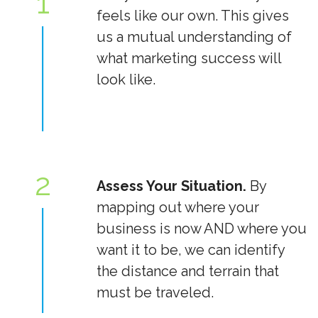
1
feels like our own. This gives
us a mutual understanding of
what marketing success will
look like.
2
Assess Your Situation.
By
mapping out where your
business is now AND where you
want it to be, we can identify
the distance and terrain that
must be traveled.