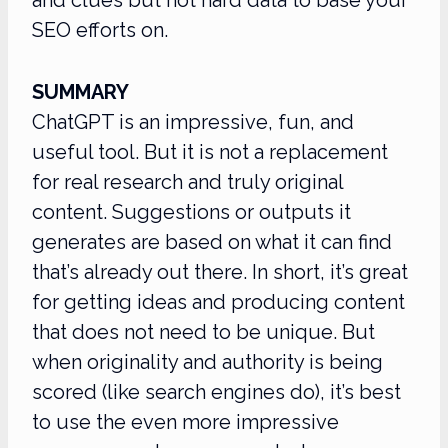
SEO efforts on.
SUMMARY
ChatGPT is an impressive, fun, and
useful tool. But it is not a replacement
for real research and truly original
content. Suggestions or outputs it
generates are based on what it can find
that’s already out there. In short, it’s great
for getting ideas and producing content
that does not need to be unique. But
when originality and authority is being
scored (like search engines do), it’s best
to use the even more impressive