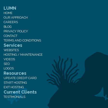
LUMN
HOME
OUR APPROACH
CAREERS
BLOG
PRIVACY POLICY
CONTACT
TERMS AND CONDITIONS
Services
WEBSITES
HOSTING / MAINTENANCE
VIDEOS
SEO
LOGOS
Resources
UPDATE CREDIT CARD
START HOSTING
EXIT HOSTING
Current Clients
TESTIMONIALS