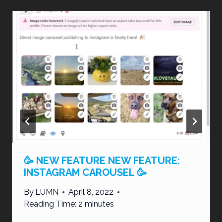
🥳 NEW FEATURE NEW FEATURE:
INSTAGRAM CAROUSEL 🥳
By
LUMN
April 8, 2022
Reading Time:
2
minutes