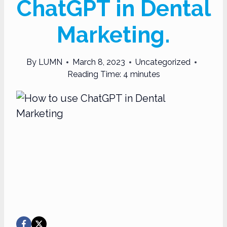
ChatGPT in Dental
Marketing.
By
LUMN
March 8, 2023
Uncategorized
Reading Time:
4
minutes