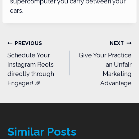
supercomputer you carry between your
ears.
Post
PREVIOUS
NEXT
navigation
Schedule Your
Give Your Practice
Instagram Reels
an Unfair
directly through
Marketing
Engager! 🎉
Advantage
Similar Posts