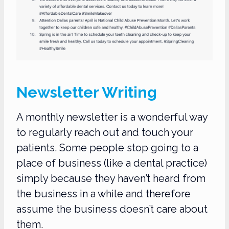
Newsletter Writing
A monthly newsletter is a wonderful way
to regularly reach out and touch your
patients. Some people stop going to a
place of business (like a dental practice)
simply because they haven’t heard from
the business in a while and therefore
assume the business doesn’t care about
them.