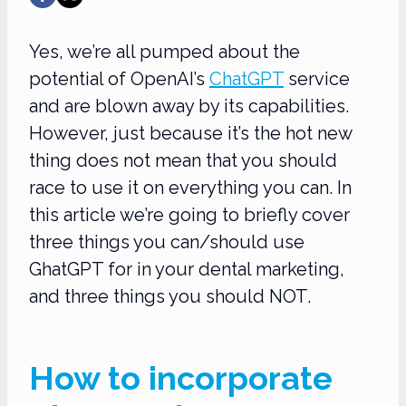
Yes, we’re all pumped about the
potential of OpenAI’s
ChatGPT
service
and are blown away by its capabilities.
However, just because it’s the hot new
thing does not mean that you should
race to use it on everything you can. In
this article we’re going to briefly cover
three things you can/should use
GhatGPT for in your dental marketing,
and three things you should NOT.
How to incorporate