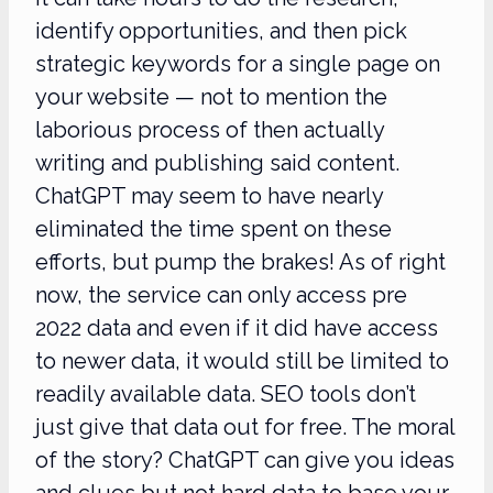
identify opportunities, and then pick
strategic keywords for a single page on
your website — not to mention the
laborious process of then actually
writing and publishing said content.
ChatGPT may seem to have nearly
eliminated the time spent on these
efforts, but pump the brakes! As of right
now, the service can only access pre
2022 data and even if it did have access
to newer data, it would still be limited to
readily available data. SEO tools don’t
just give that data out for free. The moral
of the story? ChatGPT can give you ideas
and clues but not hard data to base your