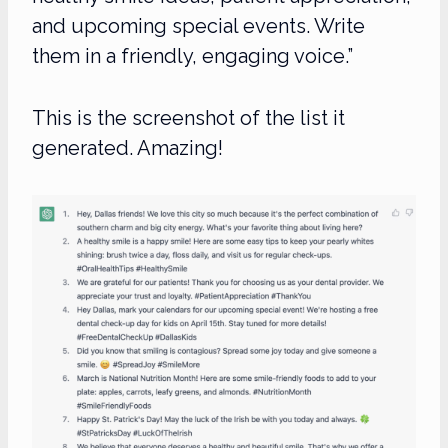
and upcoming special events. Write
them in a friendly, engaging voice.”
This is the screenshot of the list it
generated. Amazing!