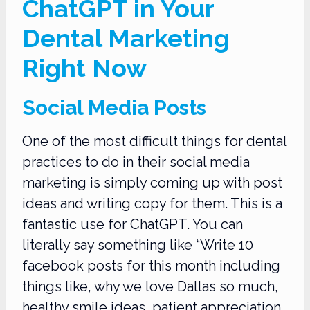
ChatGPT in Your
Dental Marketing
Right Now
Social Media Posts
One of the most difficult things for dental
practices to do in their social media
marketing is simply coming up with post
ideas and writing copy for them. This is a
fantastic use for ChatGPT. You can
literally say something like “Write 10
facebook posts for this month including
things like, why we love Dallas so much,
healthy smile ideas, patient appreciation,