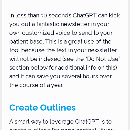
In less than 30 seconds ChatGPT can kick
you out a fantastic newsletter in your
own customized voice to send to your
patient base. This is a great use of the
tool because the text in your newsletter
will not be indexed (see the “Do Not Use”
section below for additional info on this)
and it can save you several hours over
the course of a year.
Create Outlines
A smart way to leverage ChatGPT is to