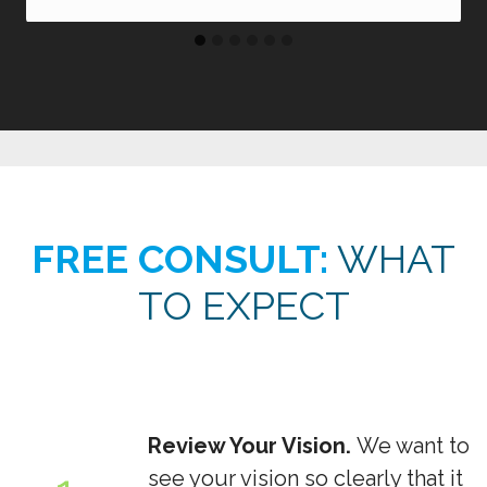
FREE CONSULT:
WHAT
TO EXPECT
Review Your Vision.
We want to
see your vision so clearly that it