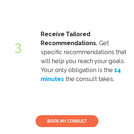
Receive Tailored
3
Recommendations.
Get
specific recommendations that
will help you reach your goals.
Your only obligation is the
14
minutes
the consult takes.