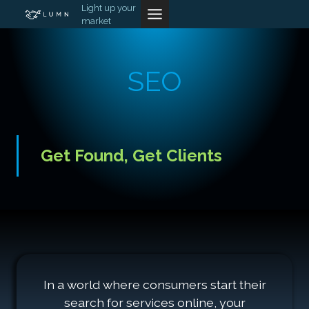
Skip
Light up your
market
to
content
SEO
Get Found, Get Clients
In a world where consumers start their
search for services online, your