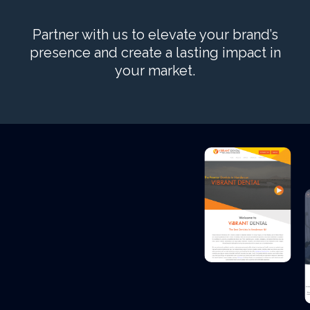
Partner with us to elevate your brand’s
presence and create a lasting impact in
your market.