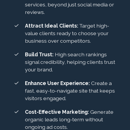
services, beyond just social media or
reviews.
Attract Ideal Clients:
Target high-
value clients ready to choose your
business over competitors.
Build Trust:
High search rankings
signal credibility, helping clients trust
your brand.
Enhance User Experience:
Create a
fast, easy-to-navigate site that keeps
visitors engaged.
Cost-Effective Marketing:
Generate
organic leads long-term without
ongoing ad costs.