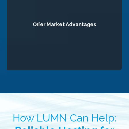
Offer Market Advantages
you ahead of competitors.
high-quality content, and data-driven marketing to position
We equip your brand with cutting-edge digital strategies,
How LUMN Can Help: