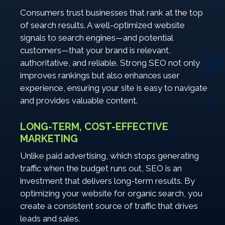
Consumers trust businesses that rank at the top
of search results. A well-optimized website
signals to search engines—and potential
customers—that your brand is relevant,
authoritative, and reliable. Strong SEO not only
improves rankings but also enhances user
experience, ensuring your site is easy to navigate
and provides valuable content.
LONG-TERM, COST-EFFECTIVE
MARKETING
Unlike paid advertising, which stops generating
traffic when the budget runs out, SEO is an
investment that delivers long-term results. By
optimizing your website for organic search, you
create a consistent source of traffic that drives
leads and sales.