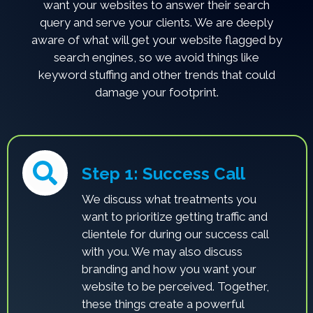
want your websites to answer their search
query and serve your clients. We are deeply
aware of what will get your website flagged by
search engines, so we avoid things like
keyword stuffing and other trends that could
damage your footprint.
Step 1: Success Call
We discuss what treatments you
want to prioritize getting traffic and
clientele for during our success call
with you. We may also discuss
branding and how you want your
website to be perceived. Together,
these things create a powerful