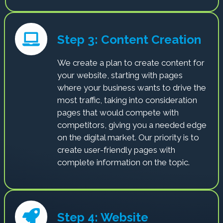
Step 3: Content Creation
We create a plan to create content for
your website, starting with pages
where your business wants to drive the
most traffic, taking into consideration
pages that would compete with
competitors, giving you a needed edge
on the digital market. Our priority is to
create user-friendly pages with
complete information on the topic.
Step 4: Website