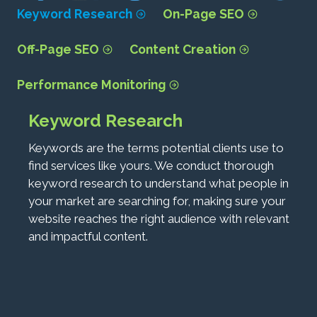
Keyword Research
On-Page SEO
Off-Page SEO
Content Creation
Performance Monitoring
Keyword Research
Keywords are the terms potential clients use to
find services like yours. We conduct thorough
keyword research to understand what people in
your market are searching for, making sure your
website reaches the right audience with relevant
and impactful content.