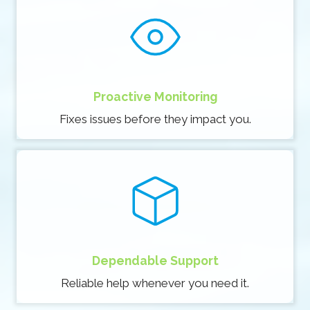
Proactive Monitoring
Fixes issues before they impact you.
Dependable Support
Reliable help whenever you need it.