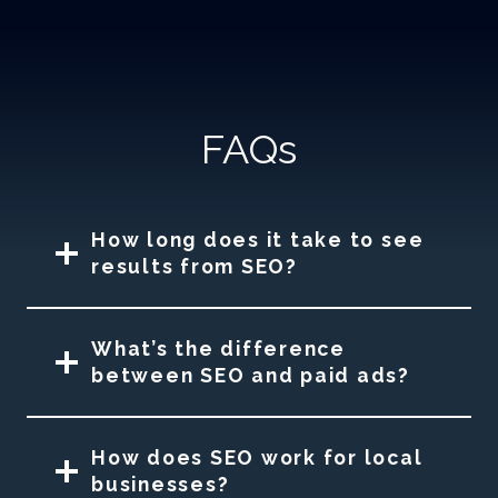
FAQs
How long does it take to see
results from SEO?
What’s the difference
between SEO and paid ads?
How does SEO work for local
businesses?