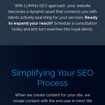
With LUMN’s SEO approach, your website
becomes a dynamic asset that connects you with
clients actively searching for your services.
Ready
to expand your reach?
Schedule a consultation
today and let’s turn searches into loyal clients.
Simplifying Your SEO
Process
When we create content for your site, we
create content with the end user in mind. We