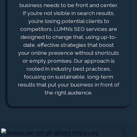
business needs to be front and center.
If you’re not visible in search results,
you’re losing potential clients to
competitors. LUMN’s SEO services are
designed to change that, using up-to-
date, effective strategies that boost
your online presence without shortcuts
or empty promises. Our approach is
rooted in industry best practices,
focusing on sustainable, long-term
results that put your business in front of
the right audience.