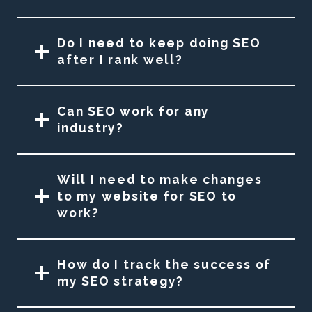
Do I need to keep doing SEO
after I rank well?
Can SEO work for any
industry?
Will I need to make changes
to my website for SEO to
work?
How do I track the success of
my SEO strategy?