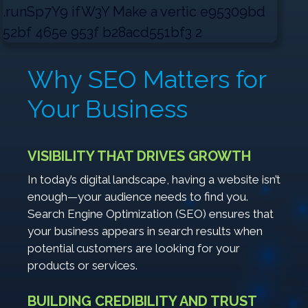
Why SEO Matters for
Your Business
VISIBILITY THAT DRIVES GROWTH
In today’s digital landscape, having a website isn’t
enough—your audience needs to find you.
Search Engine Optimization (SEO) ensures that
your business appears in search results when
potential customers are looking for your
products or services.
BUILDING CREDIBILITY AND TRUST