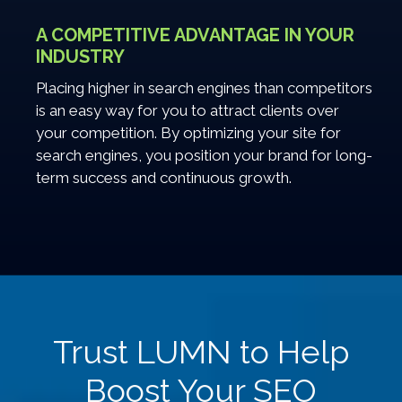
A COMPETITIVE ADVANTAGE IN YOUR
INDUSTRY
Placing higher in search engines than competitors
is an easy way for you to attract clients over
your competition. By optimizing your site for
search engines, you position your brand for long-
term success and continuous growth.
Trust LUMN to Help
Boost Your SEO