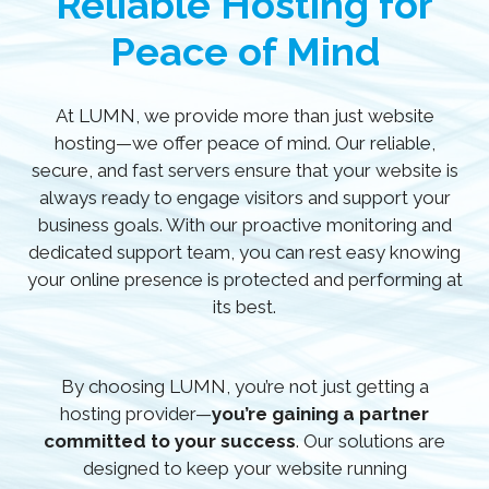
Reliable Hosting for
Peace of Mind
At LUMN, we provide more than just website
hosting—we offer peace of mind. Our reliable,
secure, and fast servers ensure that your website is
always ready to engage visitors and support your
business goals. With our proactive monitoring and
dedicated support team, you can rest easy knowing
your online presence is protected and performing at
its best.
By choosing LUMN, you’re not just getting a
hosting provider—
you’re gaining a partner
committed to your success
. Our solutions are
designed to keep your website running