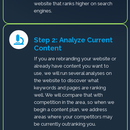
website that ranks higher on search
engines.
Step 2: Analyze Current
Content
If you are rebranding your website or
already have content you want to
use, we will run several analyses on
the website to discover what
keywords and pages are ranking
well. We will compare that with
competition in the area, so when we
begin a content plan, we address
areas where your competitors may
be currently outranking you.