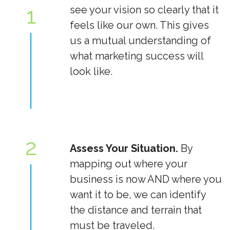
1
see your vision so clearly that it
feels like our own. This gives
us a mutual understanding of
what marketing success will
look like.
2
Assess Your Situation.
By
mapping out where your
business is now AND where you
want it to be, we can identify
the distance and terrain that
must be traveled.