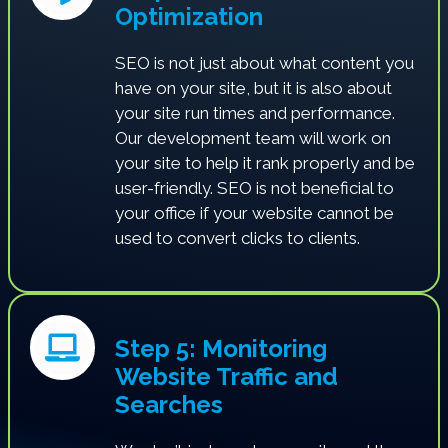
Optimization
SEO is not just about what content you
have on your site, but it is also about
your site run times and performance.
Our development team will work on
your site to help it rank properly and be
user-friendly. SEO is not beneficial to
your office if your website cannot be
used to convert clicks to clients.
Step 5: Monitoring
Website Traffic and
Searches