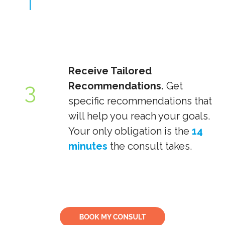
Receive Tailored
3
Recommendations.
Get
specific recommendations that
will help you reach your goals.
Your only obligation is the
14
minutes
the consult takes.