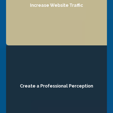
Increase Website Traffic
search engines and users alike.
We drive more visitors to your website by optimizing it for
Create a Professional Perception
expertise.
and strategic content that reflect professionalism and
online. We craft high-quality visuals, polished messaging,