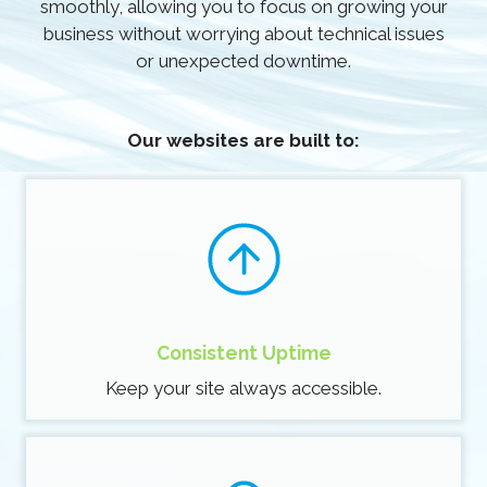
smoothly, allowing you to focus on growing your
business without worrying about technical issues
or unexpected downtime.
Our websites are built to:
Consistent Uptime
Keep your site always accessible.