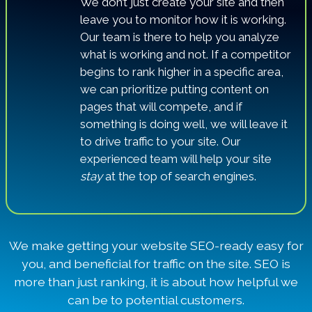
We don’t just create your site and then
leave you to monitor how it is working.
Our team is there to help you analyze
what is working and not. If a competitor
begins to rank higher in a specific area,
we can prioritize putting content on
pages that will compete, and if
something is doing well, we will leave it
to drive traffic to your site. Our
experienced team will help your site
stay
at the top of search engines.
We make getting your website SEO-ready easy for
you, and beneficial for traffic on the site. SEO is
more than just ranking, it is about how helpful we
can be to potential customers.