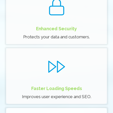
Enhanced Security
Protects your data and customers.
Faster Loading Speeds
Improves user experience and SEO.