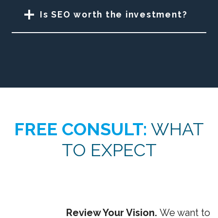
Is SEO worth the investment?
FREE CONSULT:
WHAT
TO EXPECT
Review Your Vision.
We want to