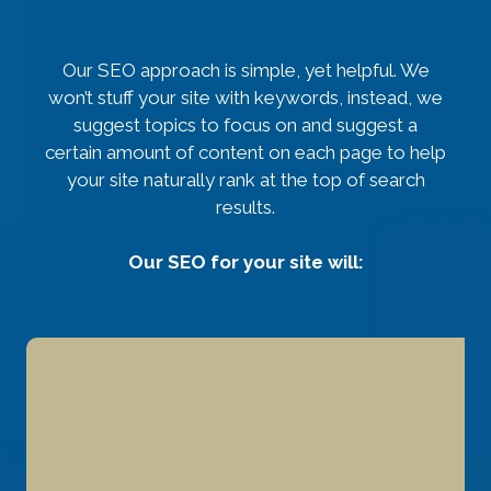
Our SEO approach is simple, yet helpful. We
won’t stuff your site with keywords, instead, we
suggest topics to focus on and suggest a
certain amount of content on each page to help
your site naturally rank at the top of search
results.
Our SEO for your site will: