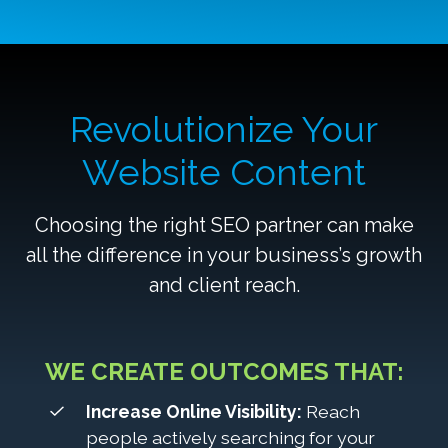
Revolutionize Your
Website Content
Choosing the right SEO partner can make
all the difference in your business’s growth
and client reach.
WE CREATE OUTCOMES THAT:
Increase Online Visibility:
Reach
people actively searching for your