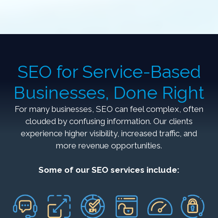
SEO for Service-Based
Businesses, Done Right
For many businesses, SEO can feel complex, often
clouded by confusing information. Our clients
experience higher visibility, increased traffic, and
more revenue opportunities.
Some of our SEO services include: