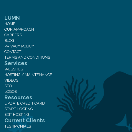
LUMN
HOME
OUR APPROACH
CAREERS
BLOG
PRIVACY POLICY
CONTACT
TERMS AND CONDITIONS
Services
WEBSITES
HOSTING / MAINTENANCE
VIDEOS
SEO
LOGOS
Resources
UPDATE CREDIT CARD
START HOSTING
EXIT HOSTING
Current Clients
TESTIMONIALS