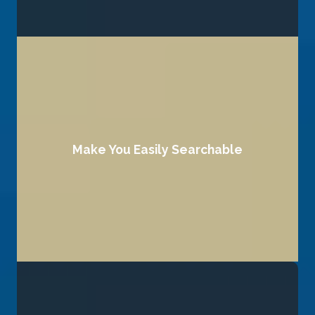
Your brand’s credibility starts with how it looks and feels
Make You Easily Searchable
find you effortlessly.
We optimize your online presence so your audience can