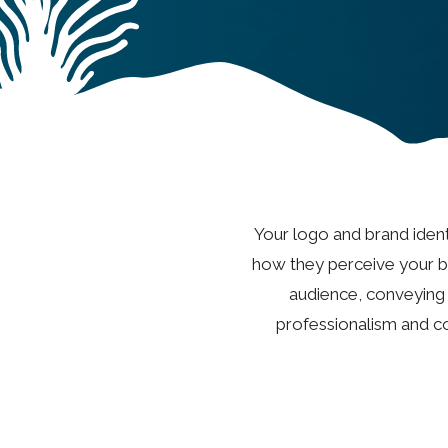
Your logo and brand identi
how they perceive your br
audience, conveying y
professionalism and co