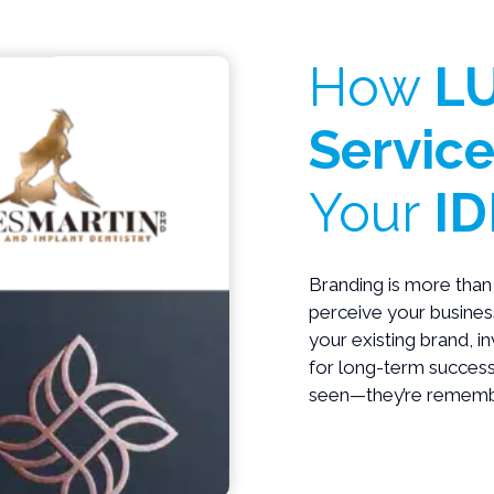
How
LU
Service
Your
ID
Branding is more than 
perceive your business
your existing brand, i
for long-term success
seen—they’re rememb