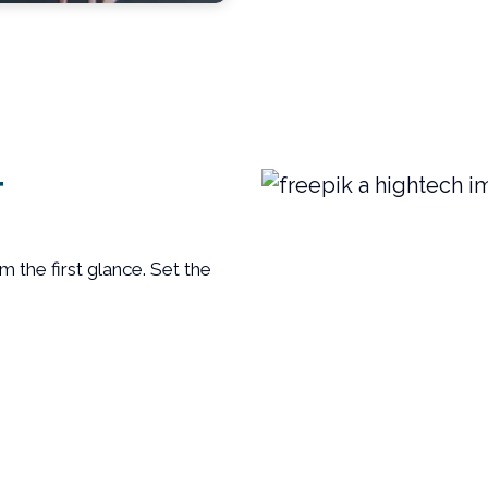
T
m the first glance. Set the