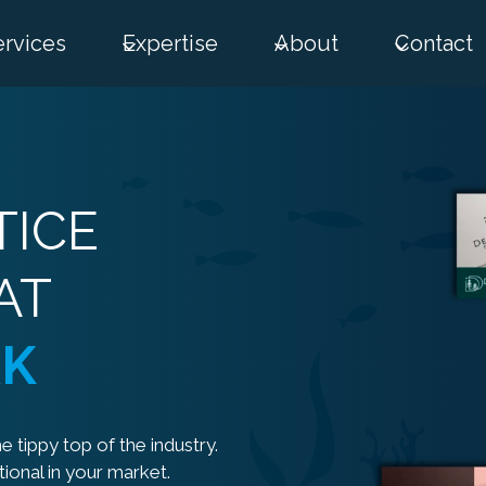
ervices
Expertise
About
Contact
TICE
AT
RK
e tippy top of the industry.
ional in your market.