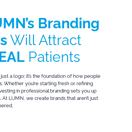
MN’s Branding
s
Will Attract
EAL
Patients
just a logo; it’s the foundation of how people
. Whether you’re starting fresh or refining
nvesting in professional branding sets you up
. At LUMN, we create brands that aren’t just
ered.