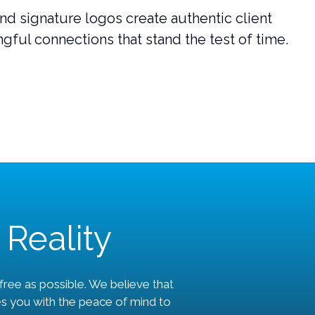
nd signature logos create authentic client
gful connections that stand the test of time.
 Reality
ree as possible. We believe that
es you with the peace of mind to