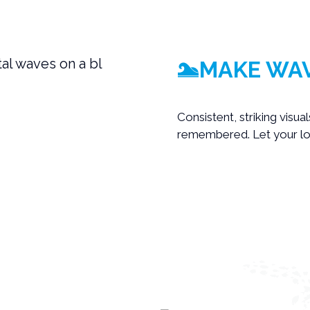
MAKE WAV
Consistent, striking visua
remembered. Let your log