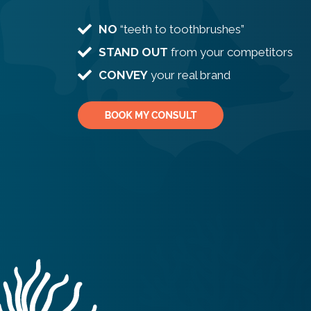
NO
“teeth to toothbrushes”
STAND OUT
from your competitors
CONVEY
your real brand