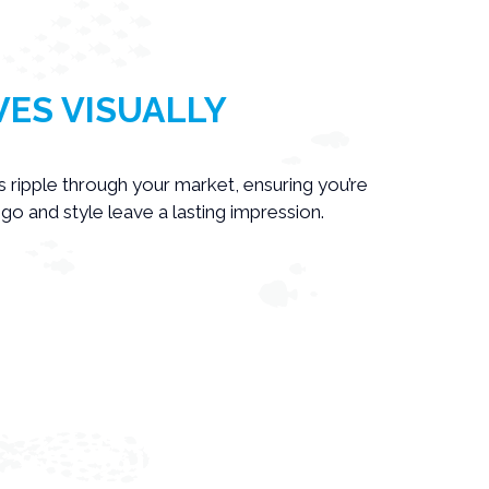
ES VISUALLY
ls ripple through your market, ensuring you’re
o and style leave a lasting impression.