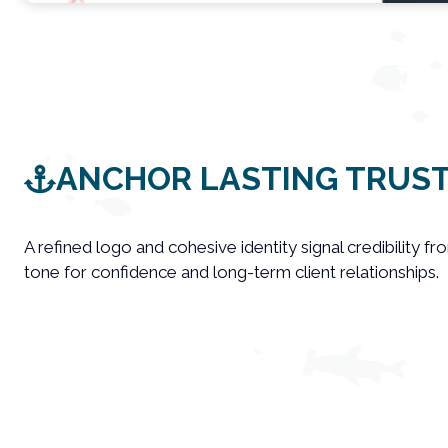
ANCHOR LASTING TRUS
A refined logo and cohesive identity signal credibility fro
tone for confidence and long-term client relationships.