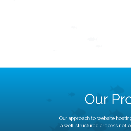
Our Pro
Our approach to website hosting
a well-structured process not o