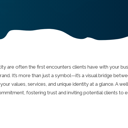
ty are often the first encounters clients have with your bus
and. It’s more than just a symbol—it’s a visual bridge betw
our values, services, and unique identity at a glance. A wel
mmitment, fostering trust and inviting potential clients to 