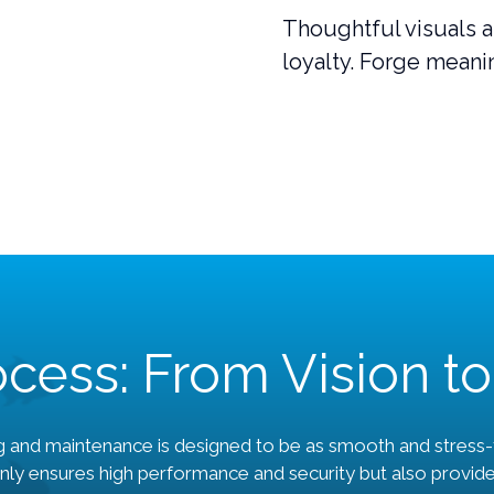
Thoughtful visuals a
loyalty. Forge meanin
cess: From Vision to
 and maintenance is designed to be as smooth and stress-f
nly ensures high performance and security but also provid