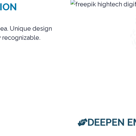
ION
 sea. Unique design
y recognizable.
DEEPEN E