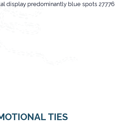
MOTIONAL TIES