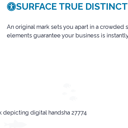
SURFACE TRUE DISTINCT
An original mark sets you apart in a crowded
elements guarantee your business is instantl