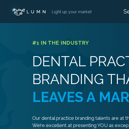
Skip
S
Light up your market
to
content
#1 IN THE INDUSTRY
DENTAL PRAC
BRANDING TH
LEAVES A MA
Our dental practice branding talents are at th
We’re excellent at presenting YOU as except