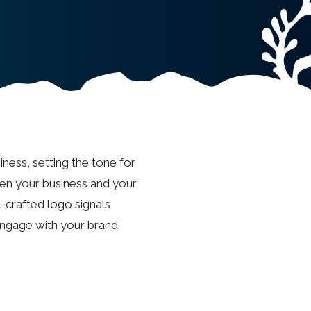
iness, setting the tone for
een your business and your
l-crafted logo signals
engage with your brand.