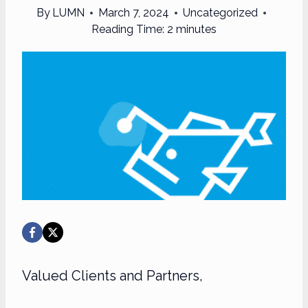
By
LUMN
March 7, 2024
Uncategorized
Reading Time:
2
minutes
Valued Clients and Partners,