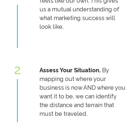
feels like our own. This gives
us a mutual understanding of
what marketing success will
look like.
2
Assess Your Situation.
By
mapping out where your
business is now AND where you
want it to be, we can identify
the distance and terrain that
must be traveled.