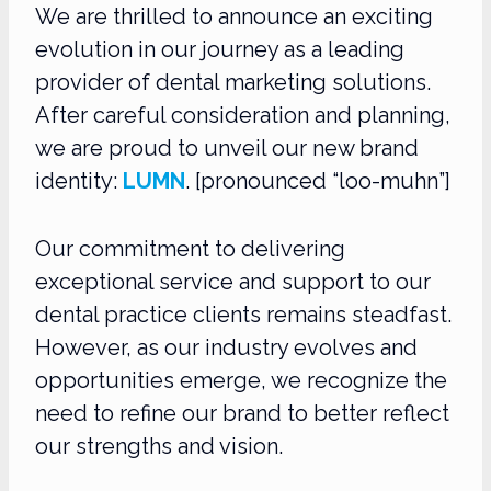
We are thrilled to announce an exciting
evolution in our journey as a leading
provider of dental marketing solutions.
After careful consideration and planning,
we are proud to unveil our new brand
identity:
LUMN
. [pronounced “loo-muhn”]
Our commitment to delivering
exceptional service and support to our
dental practice clients remains steadfast.
However, as our industry evolves and
opportunities emerge, we recognize the
need to refine our brand to better reflect
our strengths and vision.