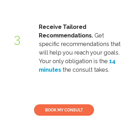
Receive Tailored
3
Recommendations.
Get
specific recommendations that
will help you reach your goals.
Your only obligation is the
14
minutes
the consult takes.