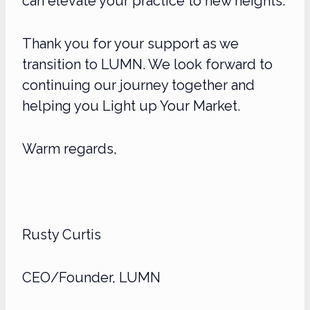
can elevate your practice to new heights.
Thank you for your support as we
transition to LUMN. We look forward to
continuing our journey together and
helping you Light up Your Market.
Warm regards,
Rusty Curtis
CEO/Founder,
LUMN