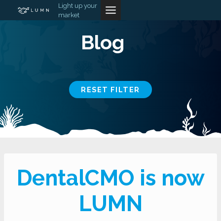
Skip
Light up your
market
to
content
Blog
RESET FILTER
DentalCMO is now
LUMN