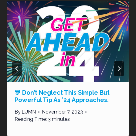
🎊 Don’t Neglect This Simple But
Powerful Tip As ’24 Approaches.
By
LUMN
November 7, 2023
Reading Time:
3
minutes