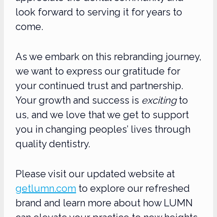
look forward to serving it for years to
come.
As we embark on this rebranding journey,
we want to express our gratitude for
your continued trust and partnership.
Your growth and success is
exciting
to
us, and we love that we get to support
you in changing peoples’ lives through
quality dentistry.
Please visit our updated website at
getlumn.com
to explore our refreshed
brand and learn more about how LUMN