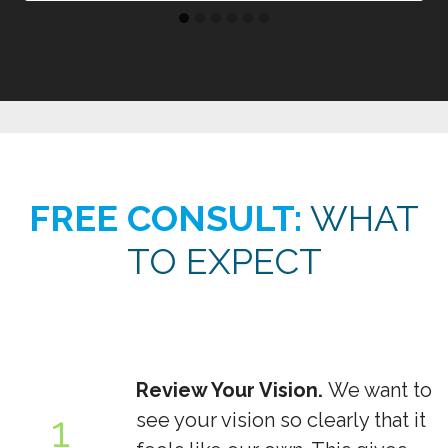
FREE CONSULT:
WHAT
TO EXPECT
Review Your Vision.
We want to
1
see your vision so clearly that it