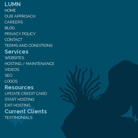
LUMN
HOME
OUR APPROACH
CAREERS
BLOG
PRIVACY POLICY
CONTACT
TERMS AND CONDITIONS
Services
WEBSITES
HOSTING / MAINTENANCE
VIDEOS
SEO
LOGOS
Resources
UPDATE CREDIT CARD
START HOSTING
EXIT HOSTING
Current Clients
TESTIMONIALS