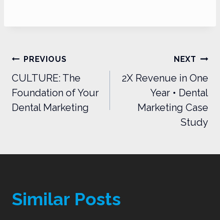
Post
PREVIOUS
NEXT
navigation
CULTURE: The
2X Revenue in One
Foundation of Your
Year • Dental
Dental Marketing
Marketing Case
Study
Similar Posts