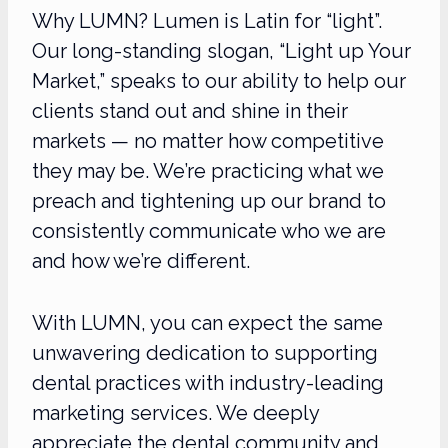
Why LUMN? Lumen is Latin for “light”.
Our long-standing slogan, “Light up Your
Market,” speaks to our ability to help our
clients stand out and shine in their
markets — no matter how competitive
they may be. We’re practicing what we
preach and tightening up our brand to
consistently communicate who we are
and how we’re different.
With LUMN, you can expect the same
unwavering dedication to supporting
dental practices with industry-leading
marketing services. We deeply
appreciate the dental community and