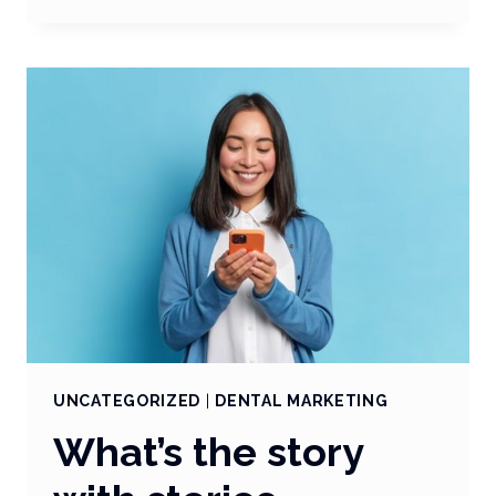
TRENDING:
TRENDS
AND
WHY
THEY
MATTER
UNCATEGORIZED
|
DENTAL MARKETING
What’s the story