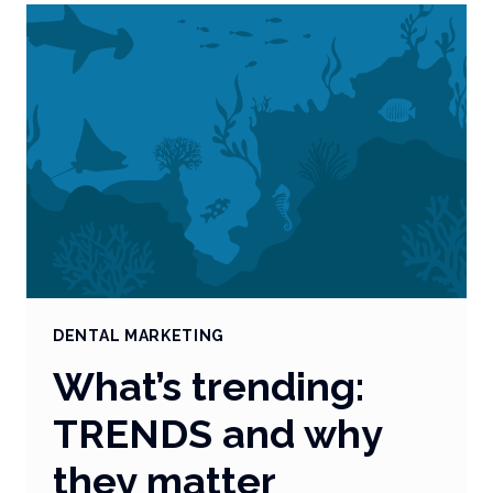
RELEVANT
IN
PRACTICE
MARKETING?
DENTAL MARKETING
What’s trending:
TRENDS and why
they matter