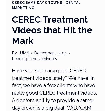
CEREC SAME DAY CROWNS
|
DENTAL
MARKETING
CEREC Treatment
Videos that Hit the
Mark
By
LUMN
December 3, 2021
Reading Time:
2
minutes
Have you seen any good CEREC
treatment videos lately? We have. In
fact, we have a few clients who have
really good CEREC treatment videos.
A doctor’s ability to provide a same-
day crown is a big deal. CAD/CAM