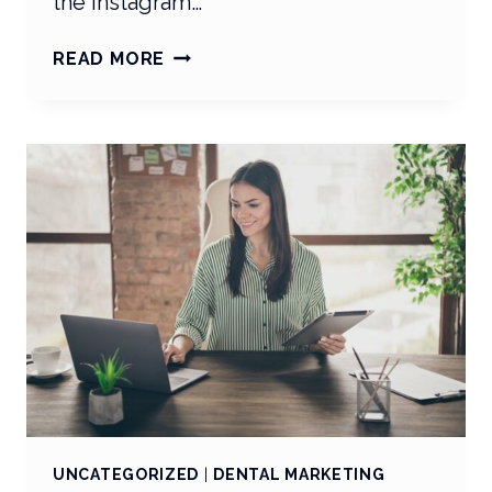
the Instagram…
SOCIAL
READ MORE
MEDIA
SPOTLIGHT:
TRENDS
ARE
TRENDING!
UNCATEGORIZED
|
DENTAL MARKETING