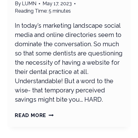
By
LUMN
May 17, 2023
Reading Time:
5
minutes
In today’s marketing landscape social
media and online directories seem to
dominate the conversation. So much
so that some dentists are questioning
the necessity of having a website for
their dental practice at all.
Understandable! But a word to the
wise- that temporary perceived
savings might bite you… HARD.
ARE
READ MORE
DENTAL
WEBSITES
STILL