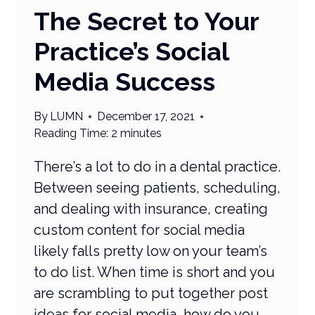
The Secret to Your
Practice’s Social
Media Success
By
LUMN
December 17, 2021
Reading Time:
2
minutes
There’s a lot to do in a dental practice.
Between seeing patients, scheduling,
and dealing with insurance, creating
custom content for social media
likely falls pretty low on your team’s
to do list. When time is short and you
are scrambling to put together post
ideas for social media, how do you