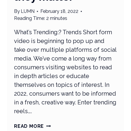
By
LUMN
February 18, 2022
Reading Time:
2
minutes
What’s Trending:? Trends Short form
video is beginning to pop up and
take over multiple platforms of social
media. We’ve come a long way from
consumers visiting websites to read
in depth articles or educate
themselves on topics of interest. In
2022, consumers want to be informed
in a fresh, creative way. Enter trending
reels….
WHAT’S
READ MORE