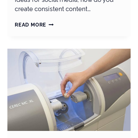
create consistent content…
THE
READ MORE
SECRET
TO
YOUR
PRACTICE’S
SOCIAL
MEDIA
SUCCESS