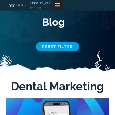
Skip
Light up your
market
to
content
Blog
RESET FILTER
Dental Marketing