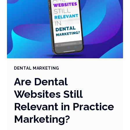
DENTAL MARKETING
Are Dental
Websites Still
Relevant in Practice
Marketing?