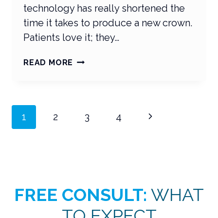
technology has really shortened the
time it takes to produce a new crown.
Patients love it; they…
CEREC
READ MORE
TREATMENT
VIDEOS
THAT
HIT
Page
Next
1
2
3
4
THE
MARK
navigation
Page
FREE CONSULT:
WHAT
TO EXPECT