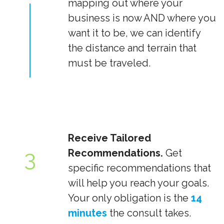
mapping out where your
business is now AND where you
want it to be, we can identify
the distance and terrain that
must be traveled.
Receive Tailored
3
Recommendations.
Get
specific recommendations that
will help you reach your goals.
Your only obligation is the
14
minutes
the consult takes.