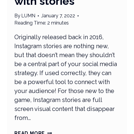
with stories
By
LUMN
January 7, 2022
Reading Time:
2
minutes
Originally released back in 2016,
Instagram stories are nothing new,
but that doesn’t mean they shouldn’t
be a central part of your social media
strategy. If used correctly, they can
be a powerful tool to connect with
your audience! For those new to the
game, Instagram stories are full
screen visual content that disappear
from…
WHAT’S
READ MORE