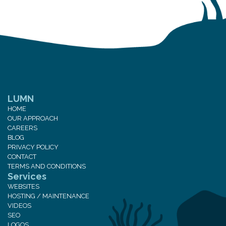
LUMN
HOME
OUR APPROACH
CAREERS
BLOG
PRIVACY POLICY
CONTACT
TERMS AND CONDITIONS
Services
WEBSITES
HOSTING / MAINTENANCE
VIDEOS
SEO
LOGOS