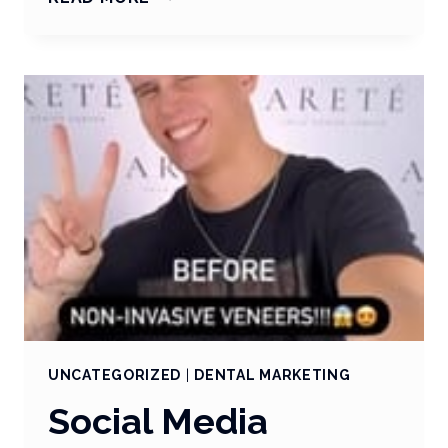
THE
STORY
WITH
STORIES
UNCATEGORIZED
|
DENTAL MARKETING
Social Media