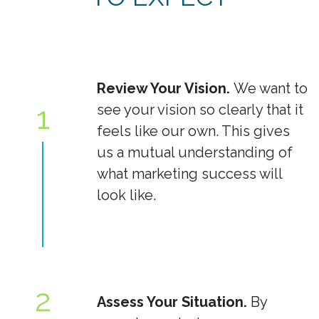
Review Your Vision.
We want to
1
see your vision so clearly that it
feels like our own. This gives
us a mutual understanding of
what marketing success will
look like.
2
Assess Your Situation.
By