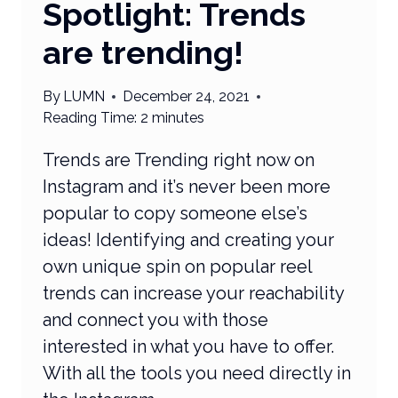
Spotlight: Trends
are trending!
By
LUMN
December 24, 2021
Reading Time:
2
minutes
Trends are Trending right now on
Instagram and it’s never been more
popular to copy someone else’s
ideas! Identifying and creating your
own unique spin on popular reel
trends can increase your reachability
and connect you with those
interested in what you have to offer.
With all the tools you need directly in