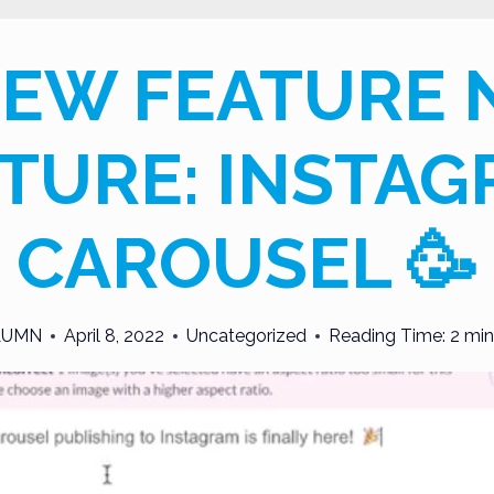
NEW FEATURE
TURE: INSTA
CAROUSEL 🥳
LUMN
April 8, 2022
Uncategorized
Reading Time:
2
min