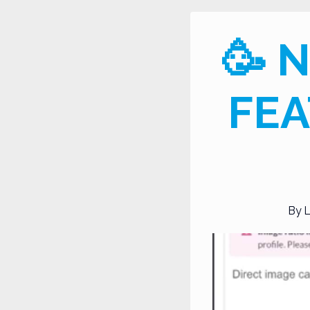
🥳 
FEA
By