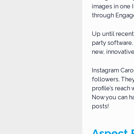
images in one I
through Engage
Up until recent
party software.
new, innovative
Instagram Carou
followers. The
profile’s reach
Now you can ha
posts!
Aspect R