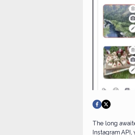
The long await
Instagram API, 