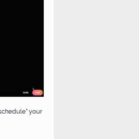
“schedule” your