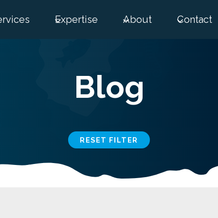
ervices
Expertise
About
Contact
Blog
RESET FILTER