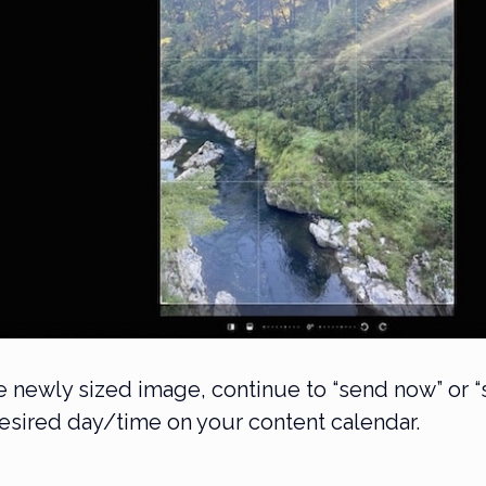
he newly sized image, continue to “send now” or 
desired day/time on your content calendar.