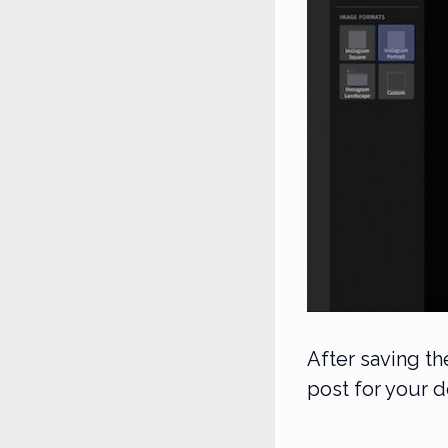
After saving t
post for your 