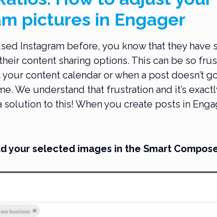
am pictures in Engager
used Instagram before, you know that they have s
f their content sharing options. This can be so fru
 your content calendar or when a post doesn’t go
e. We understand that frustration and it’s exactl
 solution to this! When you create posts in Enga
oad your selected images in the Smart Compose