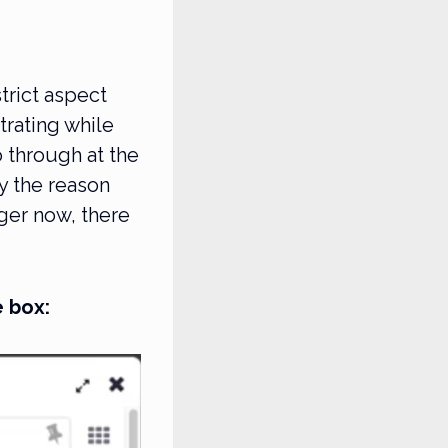
trict aspect
strating while
 through at the
y the reason
ger now, there
 box: