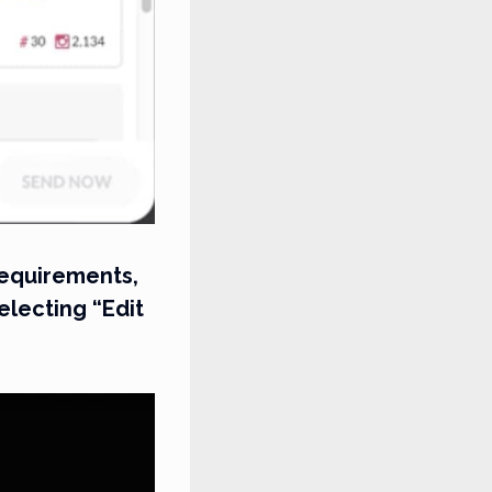
 requirements,
electing “Edit