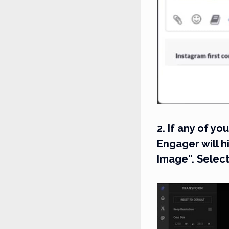
2. If any of y
Engager will h
Image”. Select