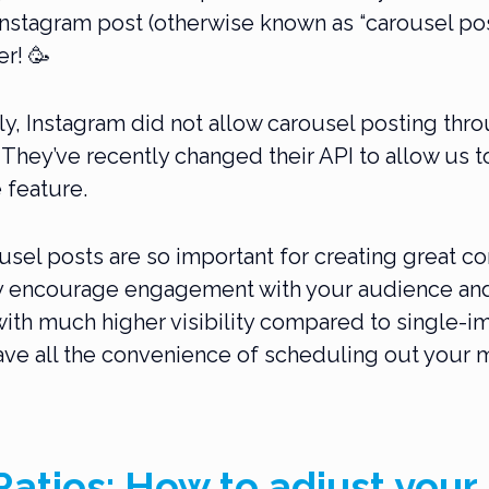
nstagram post (otherwise known as “carousel post
r! 🥳
ly, Instagram did not allow carousel posting thro
 They’ve recently changed their API to allow us t
 feature.
sel posts are so important for creating great co
y encourage engagement with your audience and
 with much higher visibility compared to single-i
ve all the convenience of scheduling out your 
atios: How to adjust your