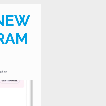
 NEW
GRAM
utes