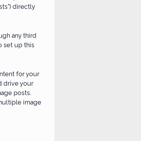
s”) directly
ugh any third
o set up this
ntent for your
 drive your
mage posts.
multiple image