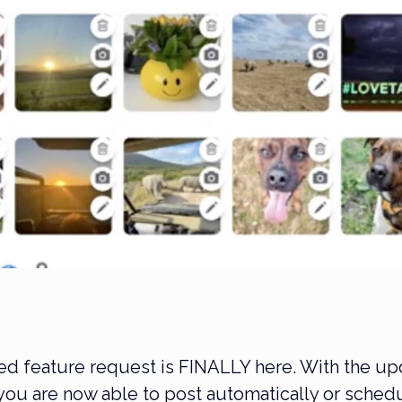
ed feature request is FINALLY here. With the u
you are now able to post automatically or sched