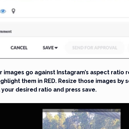
our images go against Instagram’s aspect ratio
ighlight them in RED. Resize those images by s
 your desired ratio and press save.