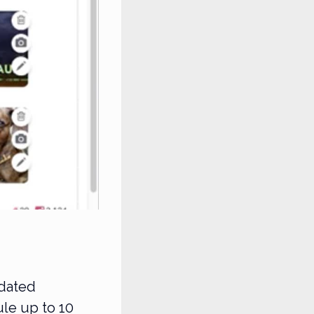
pdated
ule up to 10