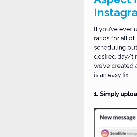
Instagr
If you’ve ever 
ratios for all o
scheduling out
desired day/tim
we’ve created a
is an easy fix.
1. Simply upl