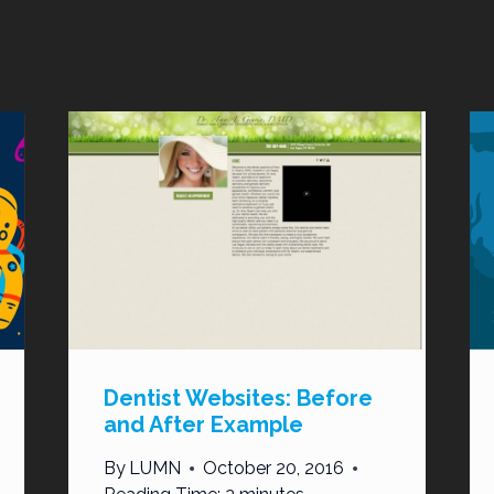
Dentist Websites: Before
and After Example
By
LUMN
October 20, 2016