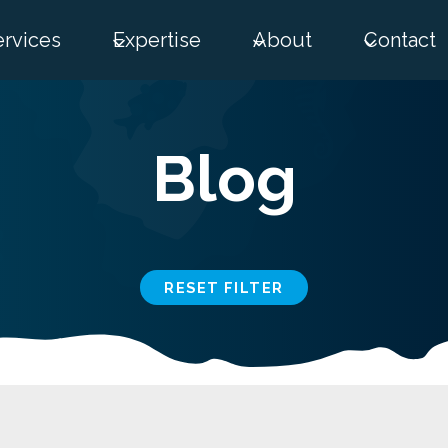
ervices
Expertise
About
Contact
Blog
RESET FILTER