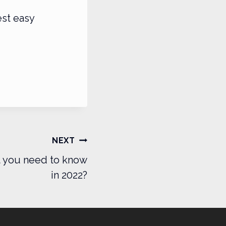
est easy
NEXT
t you need to know
in 2022?