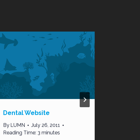
Dental Website
The Do’
Using C
By
LUMN
July 26, 2011
Marketi
Reading Time:
3
minutes