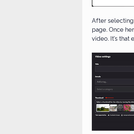
After selecting
page. Once her
video. It’s that 