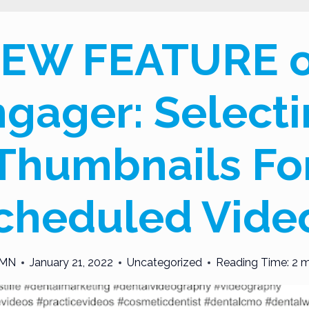
EW FEATURE 
gager: Select
Thumbnails Fo
cheduled Vide
MN
January 21, 2022
Uncategorized
Reading Time:
2
m