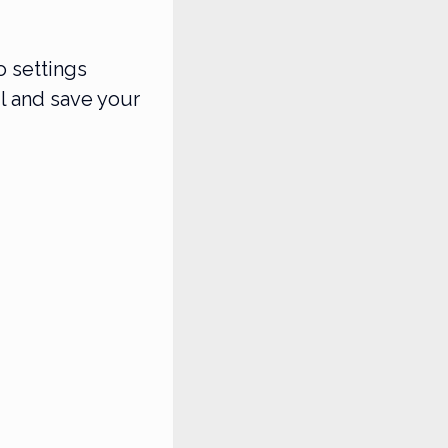
o settings
l and save your