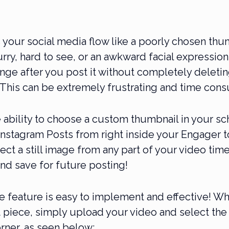
your social media flow like a poorly chosen thu
urry, hard to see, or an awkward facial expression
nge after you post it without completely deletin
 This can be extremely frustrating and time con
e ability to choose a custom thumbnail in your s
nstagram Posts from right inside your Engager t
ect a still image from any part of your video time
nd save for future posting!
e feature is easy to implement and effective! Wh
 piece, simply upload your video and select the 
orner, as seen below: