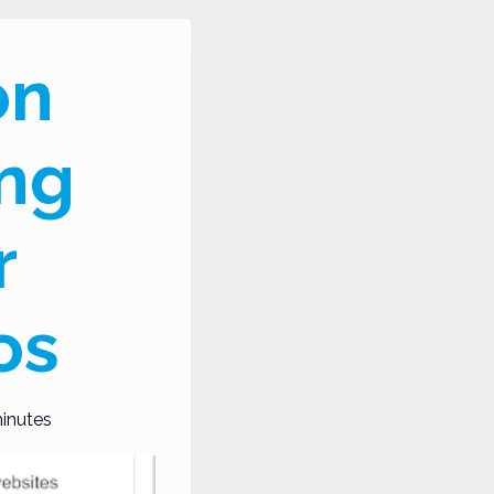
on
ing
r
os
inutes