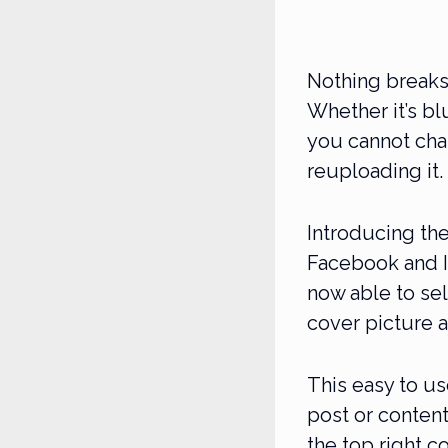
Nothing breaks 
Whether it’s bl
you cannot cha
reuploading it.
Introducing th
Facebook and I
now able to sel
cover picture a
This easy to us
post or content
the top right c