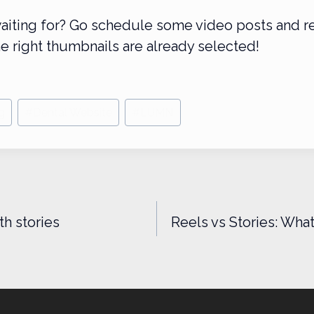
aiting for? Go schedule some video posts and r
e right thumbnails are already selected!
g
#
Dental Website
#
LUMN
n
th stories
Reels vs Stories: Wha