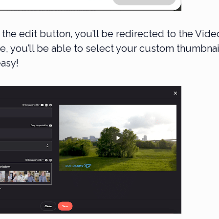
 the edit button, you’ll be redirected to the Vide
e, you’ll be able to select your custom thumbnai
easy!