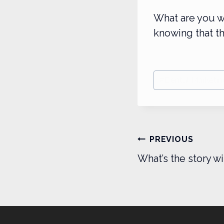
What are you w
knowing that th
Post
#
Dental Marketin
Tags:
Post
PREVIOUS
navigatio
What’s the story wi