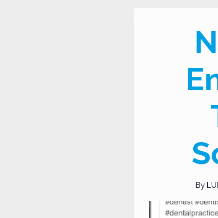
N
En
S
By
LU