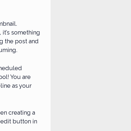
mbnail.
, it’s something
g the post and
suming.
cheduled
ool! You are
line as your
en creating a
edit button in