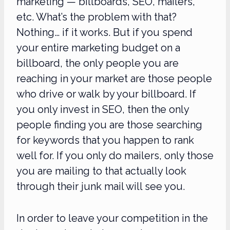
marketing — billboards, SEO, mailers,
etc. What’s the problem with that?
Nothing… if it works. But if you spend
your entire marketing budget on a
billboard, the only people you are
reaching in your market are those people
who drive or walk by your billboard. If
you only invest in SEO, then the only
people finding you are those searching
for keywords that you happen to rank
well for. If you only do mailers, only those
you are mailing to that actually look
through their junk mail will see you.
In order to leave your competition in the