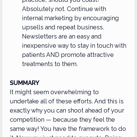
Absolutely not. Continue with
internal marketing by encouraging
upsells and repeat business.
Newsletters are an easy and
inexpensive way to stay in touch with
patients AND promote attractive
treatments to them.
SUMMARY
It might seem overwhelming to
undertake all of these efforts. And this is
exactly why you can shoot ahead of your
competition — because they feel the
same way! You have the framework to do