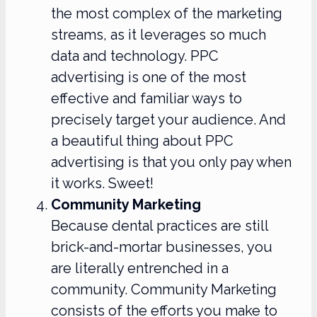
the most complex of the marketing
streams, as it leverages so much
data and technology. PPC
advertising is one of the most
effective and familiar ways to
precisely target your audience. And
a beautiful thing about PPC
advertising is that you only pay when
it works. Sweet!
Community Marketing
Because dental practices are still
brick-and-mortar businesses, you
are literally entrenched in a
community. Community Marketing
consists of the efforts you make to