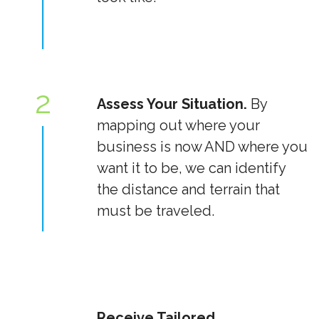
2
Assess Your Situation.
By
mapping out where your
business is now AND where you
want it to be, we can identify
the distance and terrain that
must be traveled.
Receive Tailored