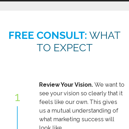
FREE CONSULT:
WHAT
TO EXPECT
Review Your Vision.
We want to
1
see your vision so clearly that it
feels like our own. This gives
us a mutual understanding of
what marketing success will
look like.