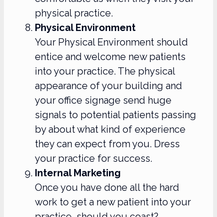
physical practice.
Physical Environment
Your Physical Environment should
entice and welcome new patients
into your practice. The physical
appearance of your building and
your office signage send huge
signals to potential patients passing
by about what kind of experience
they can expect from you. Dress
your practice for success.
Internal Marketing
Once you have done all the hard
work to get a new patient into your
practice, should you coast?