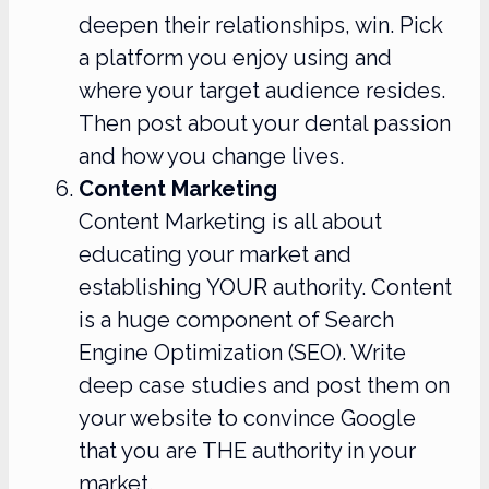
deepen their relationships, win. Pick
a platform you enjoy using and
where your target audience resides.
Then post about your dental passion
and how you change lives.
Content Marketing
Content Marketing is all about
educating your market and
establishing YOUR authority. Content
is a huge component of Search
Engine Optimization (SEO). Write
deep case studies and post them on
your website to convince Google
that you are THE authority in your
market.