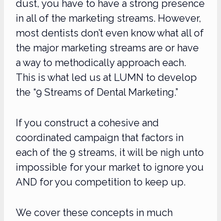
dust, you have to have a strong presence
in all of the marketing streams. However,
most dentists don’t even know what all of
the major marketing streams are or have
a way to methodically approach each.
This is what led us at LUMN to develop
the “9 Streams of Dental Marketing.”
If you construct a cohesive and
coordinated campaign that factors in
each of the 9 streams, it will be nigh unto
impossible for your market to ignore you
AND for you competition to keep up.
We cover these concepts in much