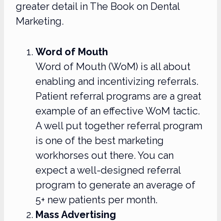
greater detail in The Book on Dental
Marketing.
Word of Mouth
Word of Mouth (WoM) is all about
enabling and incentivizing referrals.
Patient referral programs are a great
example of an effective WoM tactic.
A well put together referral program
is one of the best marketing
workhorses out there. You can
expect a well-designed referral
program to generate an average of
5+ new patients per month.
Mass Advertising