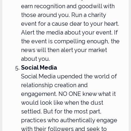
earn recognition and goodwill with
those around you. Run a charity
event for a cause dear to your heart.
Alert the media about your event. If
the event is compelling enough, the
news will then alert your market
about you.
Social Media
Social Media upended the world of
relationship creation and
engagement. NO ONE knew what it
would look like when the dust
settled. But for the most part,
practices who authentically engage
with their followers and seek to