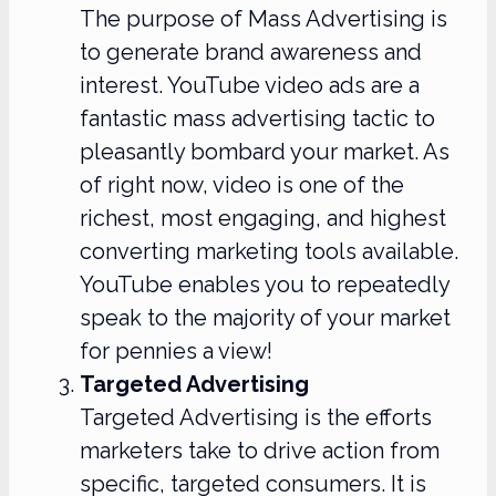
The purpose of Mass Advertising is
to generate brand awareness and
interest. YouTube video ads are a
fantastic mass advertising tactic to
pleasantly bombard your market. As
of right now, video is one of the
richest, most engaging, and highest
converting marketing tools available.
YouTube enables you to repeatedly
speak to the majority of your market
for pennies a view!
Targeted Advertising
Targeted Advertising is the efforts
marketers take to drive action from
specific, targeted consumers. It is