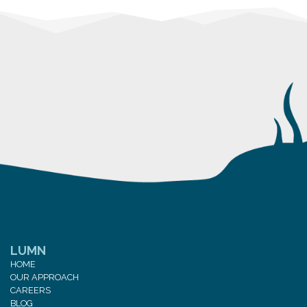
LUMN
HOME
OUR APPROACH
CAREERS
BLOG