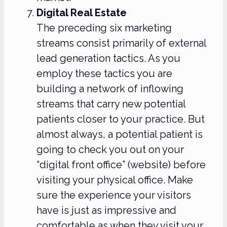
Digital Real Estate
The preceding six marketing
streams consist primarily of external
lead generation tactics. As you
employ these tactics you are
building a network of inflowing
streams that carry new potential
patients closer to your practice. But
almost always, a potential patient is
going to check you out on your
“digital front office” (website) before
visiting your physical office. Make
sure the experience your visitors
have is just as impressive and
comfortable as when they visit your