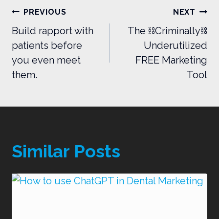
Post
PREVIOUS
NEXT
navigation
Build rapport with
The ⛓️Criminally⛓️
patients before
Underutilized
you even meet
FREE Marketing
them.
Tool
Similar Posts