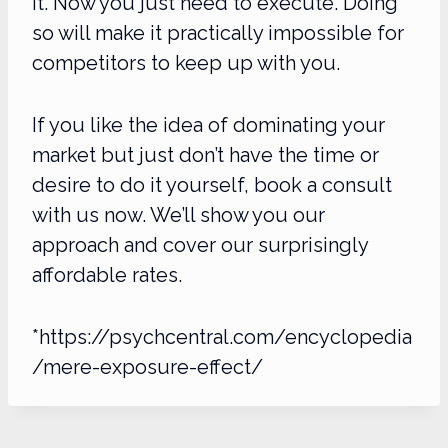
it. Now you just need to execute. Doing
so will make it practically impossible for
competitors to keep up with you.
If you like the idea of dominating your
market but just don’t have the time or
desire to do it yourself, book a consult
with us now. We’ll show you our
approach and cover our surprisingly
affordable rates.
*https://psychcentral.com/encyclopedia
/mere-exposure-effect/