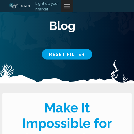
Skip
Light up your
market
to
content
Blog
RESET FILTER
Make It
Impossible for