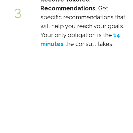
3
Recommendations.
Get
specific recommendations that
will help you reach your goals.
Your only obligation is the
14
minutes
the consult takes.