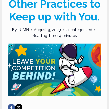
Other Practices to
Keep up with You.
By
LUMN
August 9, 2023
Uncategorized
Reading Time:
4
minutes