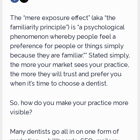
The “mere exposure effect” (aka “the
familiarity principle”) is “a psychological
phenomenon whereby people feel a
preference for people or things simply
because they are familiar.”* Stated simply,
the more your market sees your practice,
the more they will trust and prefer you
when it’s time to choose a dentist.
So, how do you make your practice more
visible?
Many dentists go all in on one form of