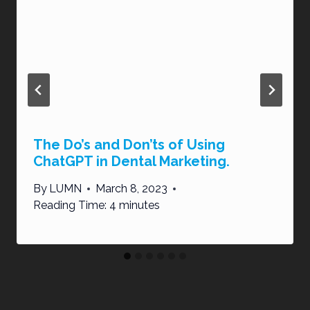
The Do’s and Don’ts of Using
ChatGPT in Dental Marketing.
By
LUMN
March 8, 2023
Reading Time:
4
minutes