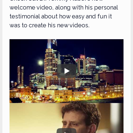
welcome video, along with his personal
testimonial about how easy and fun it
was to create his new videos.