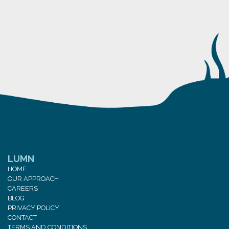
LUMN
HOME
OUR APPROACH
CAREERS
BLOG
PRIVACY POLICY
CONTACT
TERMS AND CONDITIONS