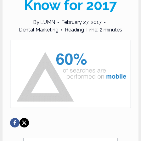
Know for 2017
By
LUMN
February 27, 2017
Dental Marketing
Reading Time:
2
minutes