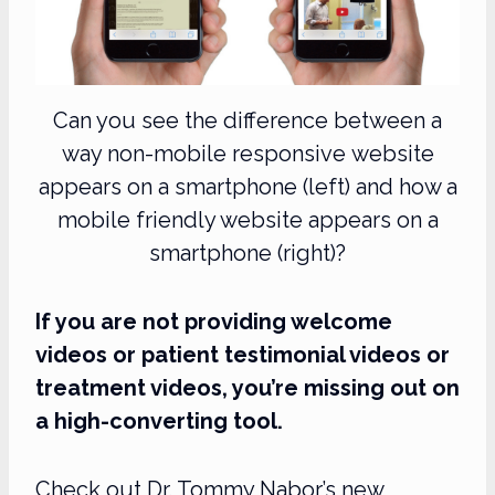
Can you see the difference between a
way non-mobile responsive website
appears on a smartphone (left) and how a
mobile friendly website appears on a
smartphone (right)?
If you are not providing welcome
videos or patient testimonial videos or
treatment videos, you’re missing out on
a high-converting tool.
Check out Dr. Tommy Nabor’s new