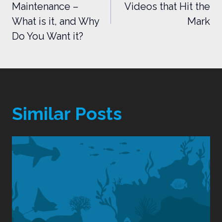
Maintenance –
Videos that Hit the
What is it, and Why
Mark
Do You Want it?
Similar Posts