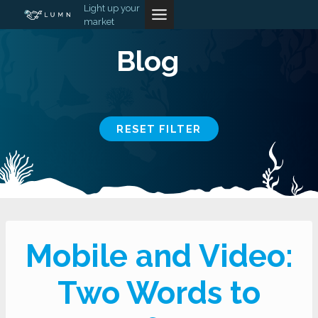
Skip
Light up your
market
to
content
Blog
RESET FILTER
Mobile and Video:
Two Words to