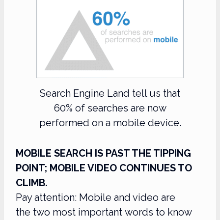
Search Engine Land tell us that
60% of searches are now
performed on a mobile device.
MOBILE SEARCH IS PAST THE TIPPING
POINT; MOBILE VIDEO CONTINUES TO
CLIMB.
Pay attention: Mobile and video are
the two most important words to know