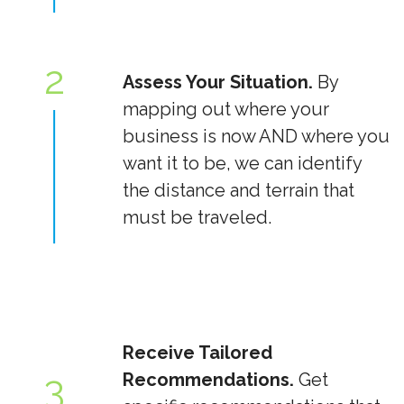
2
Assess Your Situation.
By
mapping out where your
business is now AND where you
want it to be, we can identify
the distance and terrain that
must be traveled.
Receive Tailored
3
Recommendations.
Get