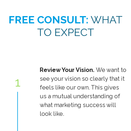
FREE CONSULT:
WHAT
TO EXPECT
Review Your Vision.
We want to
1
see your vision so clearly that it
feels like our own. This gives
us a mutual understanding of
what marketing success will
look like.