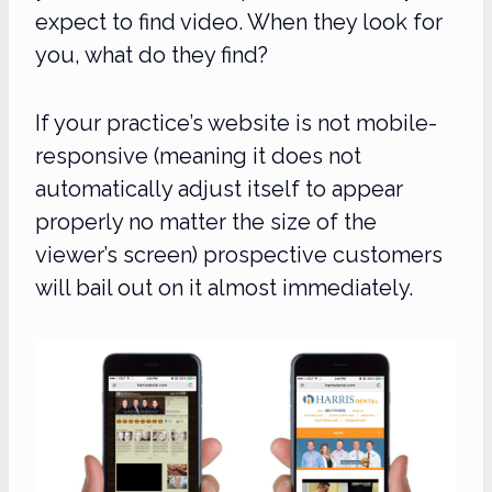
expect to find video. When they look for
you, what do they find?
If your practice’s website is not mobile-
responsive (meaning it does not
automatically adjust itself to appear
properly no matter the size of the
viewer’s screen) prospective customers
will bail out on it almost immediately.