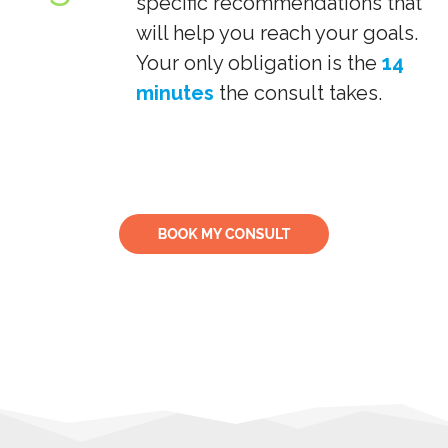
specific recommendations that
will help you reach your goals.
Your only obligation is the
14
minutes
the consult takes.