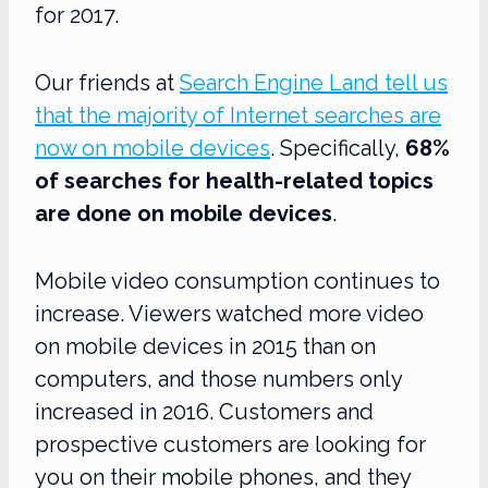
for 2017.
Our friends at
Search Engine Land tell us
that the majority of Internet searches are
now on mobile devices
. Specifically,
68%
of searches for health-related topics
are done on mobile devices
.
Mobile video consumption continues to
increase. Viewers watched more video
on mobile devices in 2015 than on
computers, and those numbers only
increased in 2016. Customers and
prospective customers are looking for
you on their mobile phones, and they