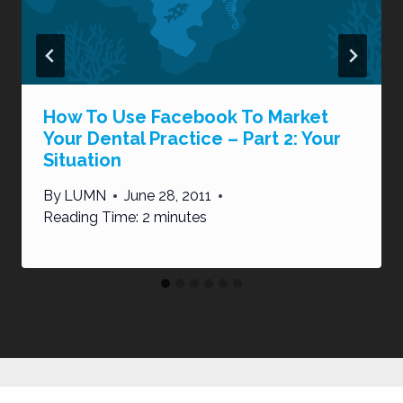
How To Use Facebook To Market
Your Dental Practice – Part 2: Your
Situation
By
LUMN
June 28, 2011
Reading Time:
2
minutes