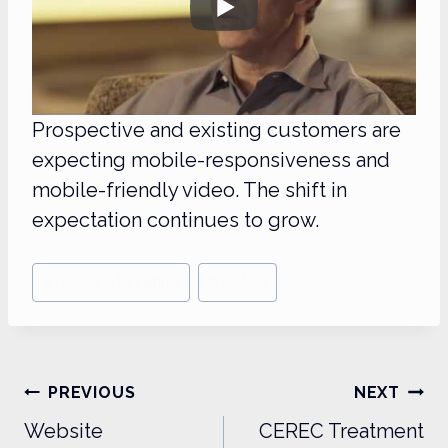
Prospective and existing customers are
expecting mobile-responsiveness and
mobile-friendly video. The shift in
expectation continues to grow.
Post
#
Dental Marketing
#
LUMN
Tags:
Post
PREVIOUS
NEXT
navigation
Website
CEREC Treatment