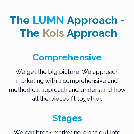
The
LUMN
Approach
=
The
Kois
Approach
Comprehensive
We get the big picture. We approach
marketing with a comprehensive and
methodical approach and understand how
all the pieces fit together.
Stages
We can break marketing plans out into