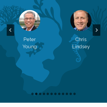
Peter
Chris
Young
Lindsey