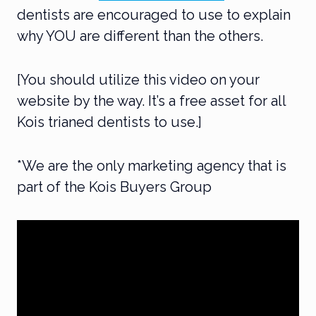
dentists are encouraged to use to explain
why YOU are different than the others.
[You should utilize this video on your
website by the way. It’s a free asset for all
Kois trianed dentists to use.]
*We are the only marketing agency that is
part of the Kois Buyers Group