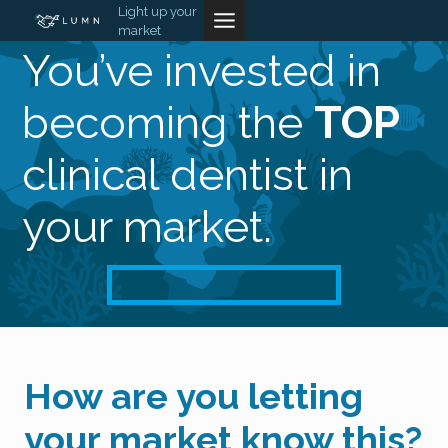
Skip
Light up your
market
to
You’ve invested in
content
becoming the
TOP
clinical dentist in
your market.
How are you letting
your market know this?