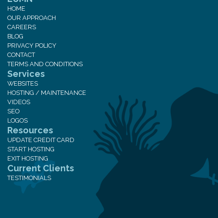
HOME
OUR APPROACH
CAREERS
BLOG
PRIVACY POLICY
CONTACT
TERMS AND CONDITIONS
Services
WEBSITES
HOSTING / MAINTENANCE
VIDEOS
SEO
LOGOS
Resources
UPDATE CREDIT CARD
START HOSTING
EXIT HOSTING
Current Clients
TESTIMONIALS