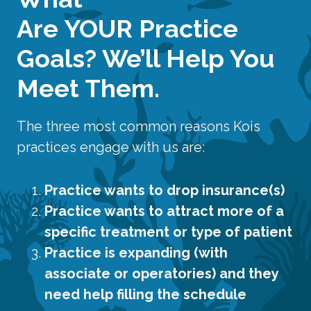
Are
YOUR
Practice
Goals? We’ll Help You
Meet Them.
The three most common reasons Kois
practices engage with us are:
Practice wants to drop insurance(s)
Practice wants to attract more of a
specific treatment or type of patient
Practice is expanding (with
associate or operatories) and they
need help filling the schedule