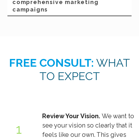
comprehensive marketing
campaigns
FREE CONSULT:
WHAT
TO EXPECT
Review Your Vision.
We want to
1
see your vision so clearly that it
feels like our own. This gives