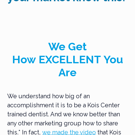
We Get
How
EXCELLENT
You
Are
We understand how big of an
accomplishment it is to be a Kois Center
trained dentist. And we know better than
any other marketing group how to share
this.* In fact,
we made the video
that Kois