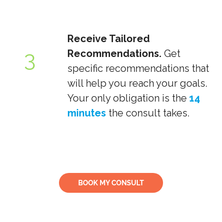
Receive Tailored
3
Recommendations.
Get
specific recommendations that
will help you reach your goals.
Your only obligation is the
14
minutes
the consult takes.