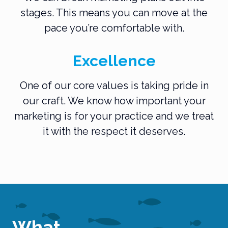
stages. This means you can move at the
pace you’re comfortable with.
Excellence
One of our core values is taking pride in
our craft. We know how important your
marketing is for your practice and we treat
it with the respect it deserves.
What