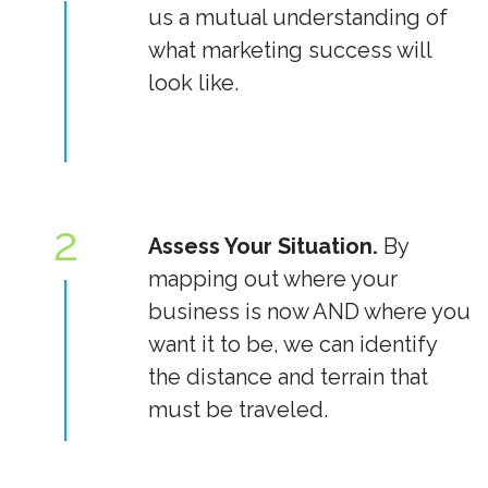
us a mutual understanding of
what marketing success will
look like.
2
Assess Your Situation.
By
mapping out where your
business is now AND where you
want it to be, we can identify
the distance and terrain that
must be traveled.