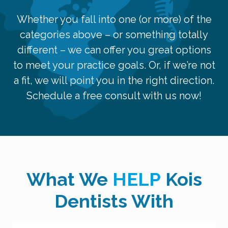
Whether you fall into one (or more) of the
categories above – or something totally
different – we can offer you great options
to meet your practice goals. Or, if we’re not
a fit, we will point you in the right direction.
Schedule a free consult with us now!
What We
HELP
Kois
Dentists With