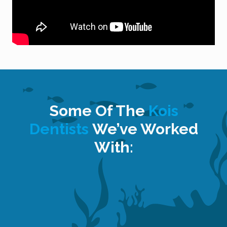
Some Of The
Kois
Dentists
We’ve Worked
With: