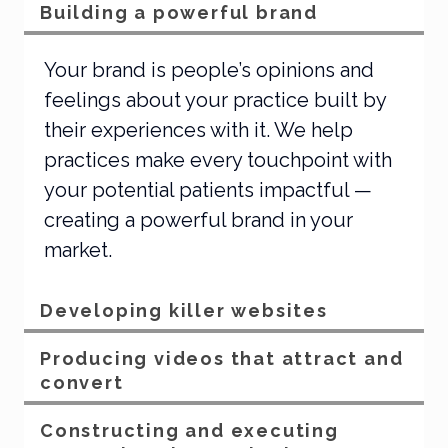
Building a powerful brand
Your brand is people’s opinions and
feelings about your practice built by
their experiences with it. We help
practices make every touchpoint with
your potential patients impactful —
creating a powerful brand in your
market.
Developing killer websites
Producing videos that attract and
convert
Constructing and executing