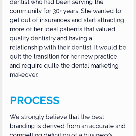
dentist who had been serving the
community for 30+ years. She wanted to
get out of insurances and start attracting
more of her ideal patients that valued
quality dentistry and having a
relationship with their dentist. It would be
quit the transition for her new practice
and require quite the dental marketing
makeover.
PROCESS
We strongly believe that the best
branding is derived from an accurate and
compelling definition of a business’s