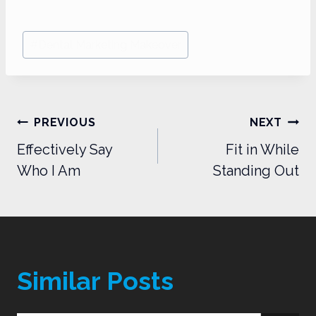
Post
#
Dental Marketing Makeover
Tags:
Post
PREVIOUS
NEXT
navigation
Effectively Say
Fit in While
Who I Am
Standing Out
Similar Posts