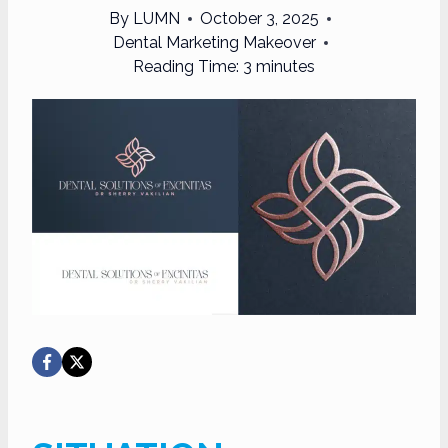
By
LUMN
October 3, 2025
Dental Marketing Makeover
Reading Time:
3
minutes