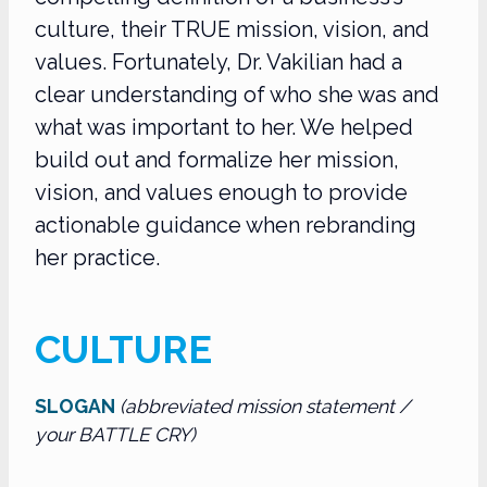
culture, their TRUE mission, vision, and
values. Fortunately, Dr. Vakilian had a
clear understanding of who she was and
what was important to her. We helped
build out and formalize her mission,
vision, and values enough to provide
actionable guidance when rebranding
her practice.
CULTURE
SLOGAN
(abbreviated mission statement /
your BATTLE CRY)