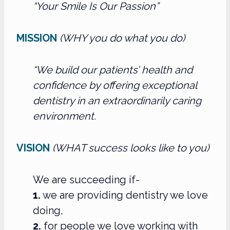
“Your Smile Is Our Passion”
MISSION
(WHY you do what you do)
“We build our patients’ health and
confidence by offering exceptional
dentistry in an extraordinarily caring
environment.
VISION
(WHAT success looks like to you)
We are succeeding if-
1.
we are providing dentistry we love
doing,
2.
for people we love working with