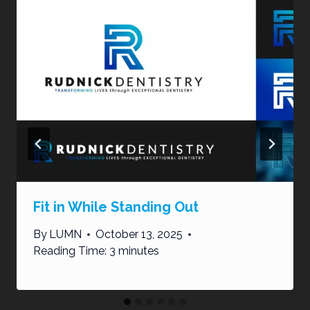
Fit in While Standing Out
By
LUMN
October 13, 2025
Reading Time:
3
minutes