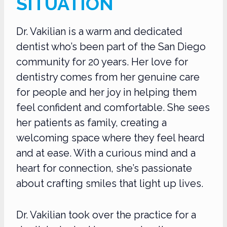
SITUATION
Dr. Vakilian is a warm and dedicated
dentist who’s been part of the San Diego
community for 20 years. Her love for
dentistry comes from her genuine care
for people and her joy in helping them
feel confident and comfortable. She sees
her patients as family, creating a
welcoming space where they feel heard
and at ease. With a curious mind and a
heart for connection, she’s passionate
about crafting smiles that light up lives.
Dr. Vakilian took over the practice for a