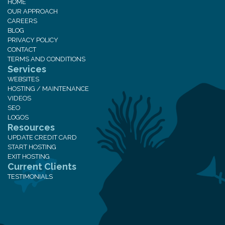
HOME
OUR APPROACH
CAREERS
BLOG
PRIVACY POLICY
CONTACT
TERMS AND CONDITIONS
Services
WEBSITES
HOSTING / MAINTENANCE
VIDEOS
SEO
LOGOS
Resources
UPDATE CREDIT CARD
START HOSTING
EXIT HOSTING
Current Clients
TESTIMONIALS