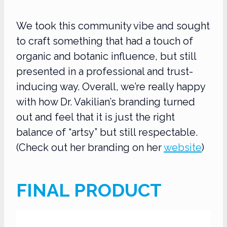
We took this community vibe and sought
to craft something that had a touch of
organic and botanic influence, but still
presented in a professional and trust-
inducing way. Overall, we’re really happy
with how Dr. Vakilian’s branding turned
out and feel that it is just the right
balance of “artsy” but still respectable.
(Check out her branding on her
website
)
FINAL PRODUCT