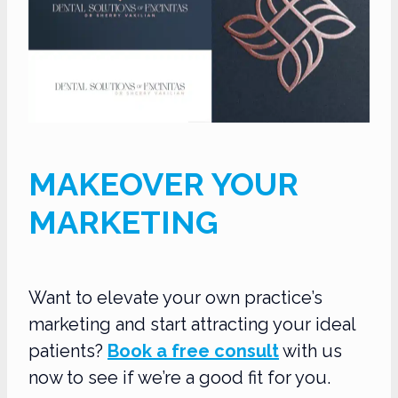
MAKEOVER YOUR
MARKETING
Want to elevate your own practice’s
marketing and start attracting your ideal
patients?
Book a free consult
with us
now to see if we’re a good fit for you.