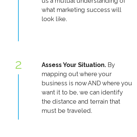
us a mutual understanding of
what marketing success will
look like.
2
Assess Your Situation.
By
mapping out where your
business is now AND where you
want it to be, we can identify
the distance and terrain that
must be traveled.