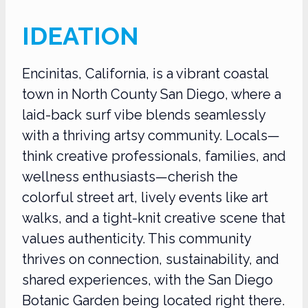
IDEATION
Encinitas, California, is a vibrant coastal
town in North County San Diego, where a
laid-back surf vibe blends seamlessly
with a thriving artsy community. Locals—
think creative professionals, families, and
wellness enthusiasts—cherish the
colorful street art, lively events like art
walks, and a tight-knit creative scene that
values authenticity. This community
thrives on connection, sustainability, and
shared experiences, with the San Diego
Botanic Garden being located right there.