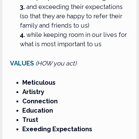
3.
and exceeding their expectations
(so that they are happy to refer their
family and friends to us)
4.
while keeping room in our lives for
what is most important to us
VALUES
(HOW you act)
Meticulous
Artistry
Connection
Education
Trust
Exeeding Expectations