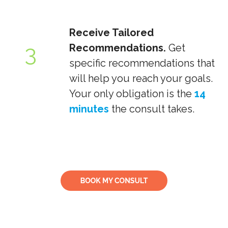
Receive Tailored
3
Recommendations.
Get
specific recommendations that
will help you reach your goals.
Your only obligation is the
14
minutes
the consult takes.