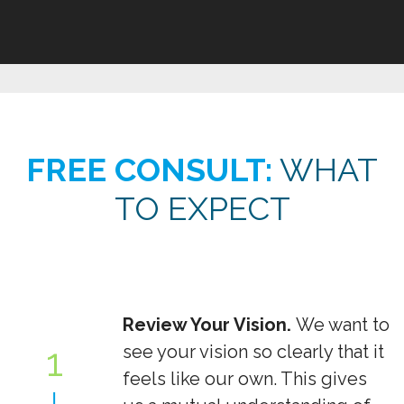
FREE CONSULT:
WHAT
TO EXPECT
Review Your Vision.
We want to
1
see your vision so clearly that it
feels like our own. This gives