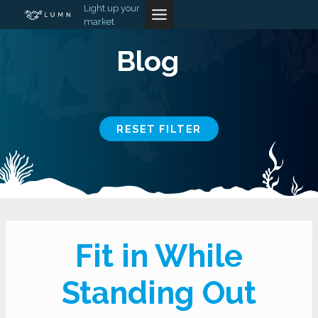
Skip
Light up your
market
to
content
Blog
RESET FILTER
Fit in While
Standing Out